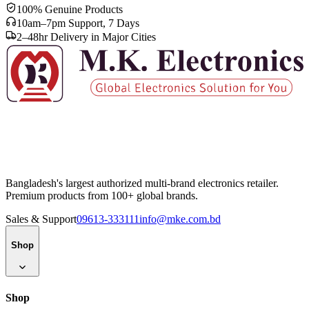
ISO
9001
Quality management certified
24+
Centers
Authorized service locations
100% Genuine Products
10am–7pm Support, 7 Days
2–48hr Delivery in Major Cities