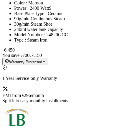
Color : Maroon
Power : 2400 WattS
Base Plate Type : Ceramic
90g/min Continuous Steam
30g/min Steam Shot
240ml water tank capacity
Model Number : 24820GCC
Type : Steam Iron
৳6,450
You save
৳700
৳7,150
Warranty Protected
1 Year Service-only Warranty
EMI from
৳296
/month
Split into easy monthly installments