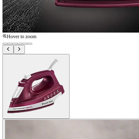
Hover to zoom