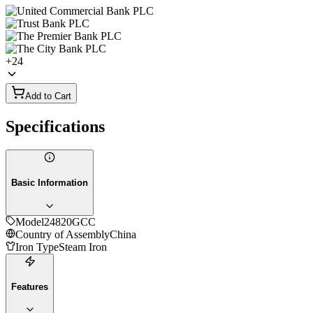
+
24
Add to Cart
Specifications
Basic Information
Model
24820GCC
Country of Assembly
China
Iron Type
Steam Iron
Features