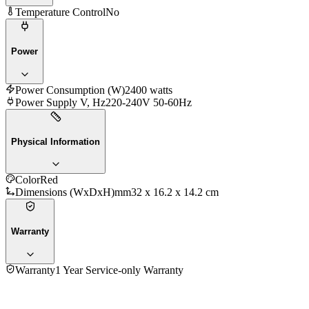
Temperature Control
No
Power
Power Consumption (W)
2400 watts
Power Supply V, Hz
220-240V 50-60Hz
Physical Information
Color
Red
Dimensions (WxDxH)mm
32 x 16.2 x 14.2 cm
Warranty
Warranty
1 Year Service-only Warranty