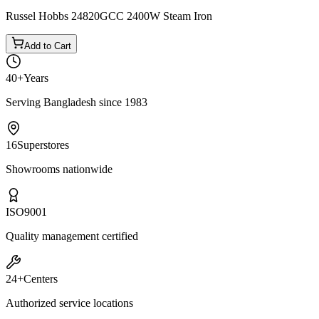
−
10
%
Tefal
Tefal FV5715M0 2400W Steam Iron
৳6,050
৳6,700
৳6,450
Russel Hobbs 24820GCC 2400W Steam Iron
Add to Cart
40+
Years
Serving Bangladesh since 1983
16
Superstores
Showrooms nationwide