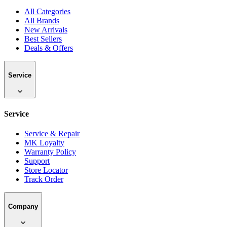
Bangladesh's largest authorized multi-brand electronics retailer.
Premium products from 100+ global brands.
Sales & Support
09613-333111
info@mke.com.bd
Shop
Shop
All Categories
All Brands
New Arrivals
Best Sellers
Deals & Offers
Service
Service