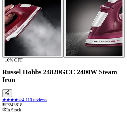
−
10
% OFF
Russel Hobbs 24820GCC 2400W Steam
Iron
★★★★
☆
4.1
10
reviews
P243618
In Stock