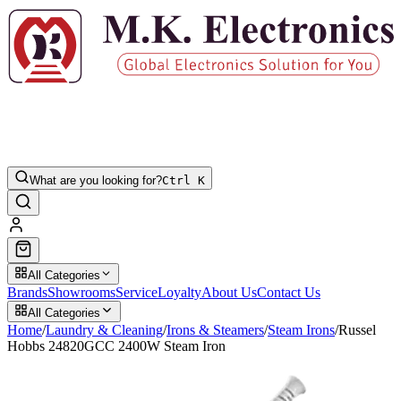
What are you looking for?
Ctrl K
All Categories
Brands
Showrooms
Service
Loyalty
About Us
Contact Us
All Categories
Home
/
Laundry & Cleaning
/
Irons & Steamers
/
Steam Irons
/
Russel
Hobbs 24820GCC 2400W Steam Iron