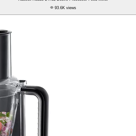
93.6K
views