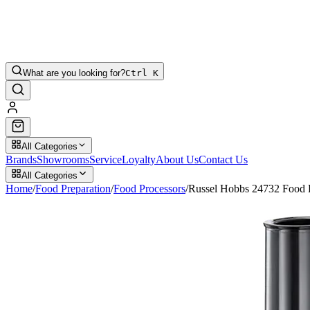
What are you looking for?
Ctrl K
All Categories
Brands
Showrooms
Service
Loyalty
About Us
Contact Us
All Categories
Home
/
Food Preparation
/
Food Processors
/
Russel Hobbs 24732 Food 