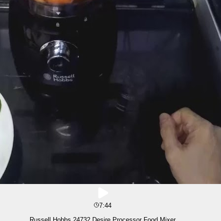
7:44
Russell Hobbs 24732 Desire Processor Food Mixer