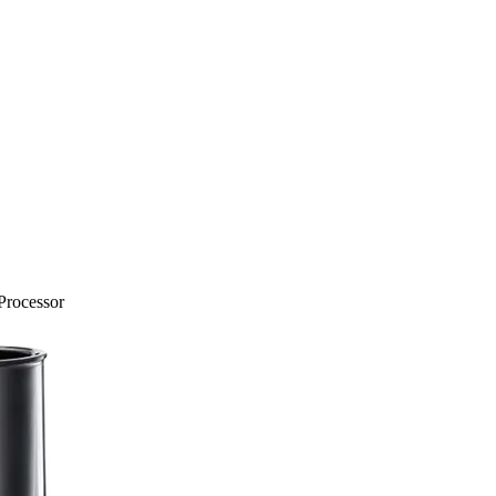
Processor