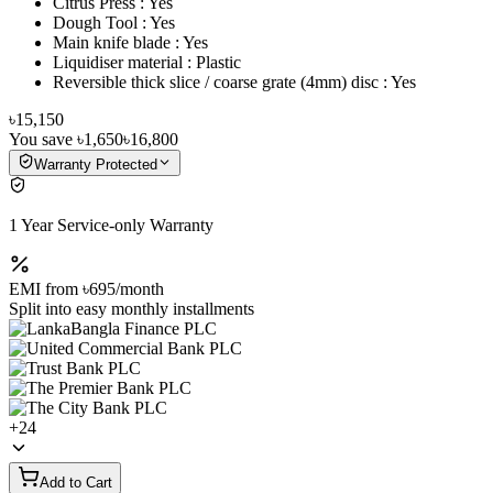
Citrus Press : Yes
Dough Tool : Yes
Main knife blade : Yes
Liquidiser material : Plastic
Reversible thick slice / coarse grate (4mm) disc : Yes
৳15,150
You save
৳1,650
৳16,800
Warranty Protected
1 Year Service-only Warranty
EMI from
৳695
/month
Split into easy monthly installments
+
24
Add to Cart