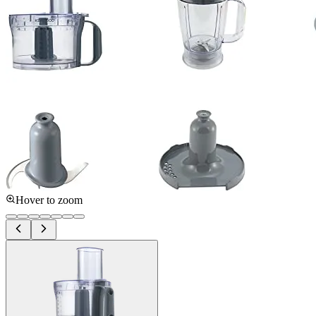
Hover to zoom