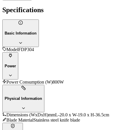
Specifications
Basic Information
Model
FDP304
Power
Power Consumption (W)
800W
Physical Information
Dimensions (WxDxH)mm
L-20.0 x W-19.0 x H-36.5cm
Blade Material
Stainless steel knife blade