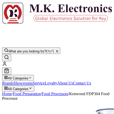
What are you looking for?
Ctrl K
All Categories
Brands
Showrooms
Service
Loyalty
About Us
Contact Us
All Categories
Home
/
Food Preparation
/
Food Processors
/
Kenwood FDP304 Food
Processor