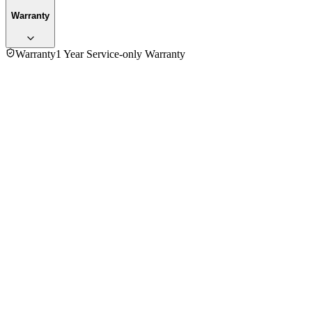
Warranty
Warranty
1 Year Service-only Warranty
4.7
★★★★★
3
reviews
5
★
2
4
★
1
3
★
0
2
★
0
1
★
0
Simple Food
VERIFIED PURCHASE