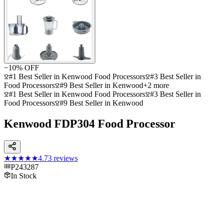
−
10
% OFF
#1 Best Seller in Kenwood Food Processors
#3 Best Seller in
Food Processors
#9 Best Seller in Kenwood
+
2
more
#1 Best Seller in Kenwood Food Processors
#3 Best Seller in
Food Processors
#9 Best Seller in Kenwood
Kenwood FDP304 Food Processor
★★★★★
4.7
3
reviews
P243287
In Stock