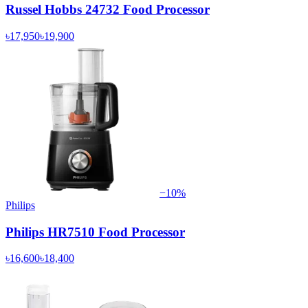
Russel Hobbs 24732 Food Processor
৳17,950
৳19,900
−
10
%
Philips
Philips HR7510 Food Processor
৳16,600
৳18,400