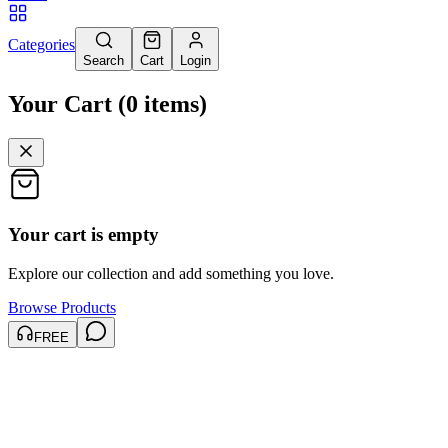
Categories
Search
Cart
Login
Your Cart
(
0
items
)
Your cart is empty
Explore our collection and add something you love.
Browse Products
FREE