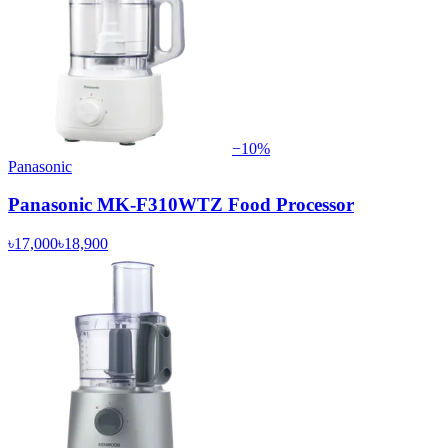
−
10
%
Panasonic
Panasonic MK-F310WTZ Food Processor
৳17,000
৳18,900