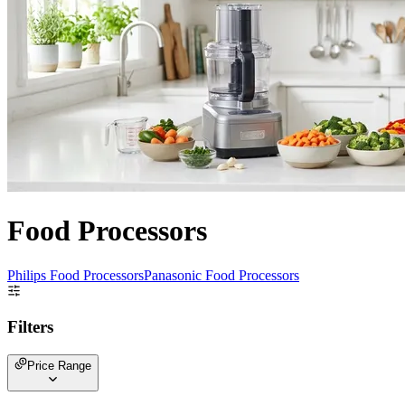
Food Processors
Philips Food Processors
Panasonic Food Processors
Filters
Price Range