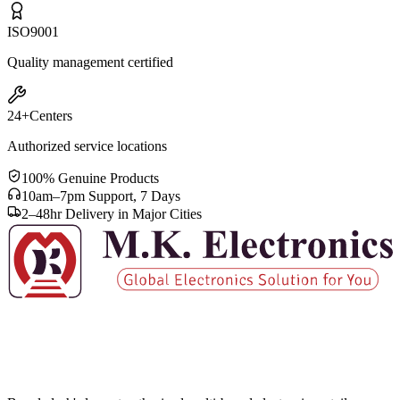
ISO
9001
Quality management certified
24+
Centers
Authorized service locations
100% Genuine Products
10am–7pm Support, 7 Days
2–48hr Delivery in Major Cities