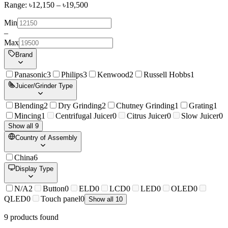
Range: ৳
12,150
– ৳
19,500
Min
–
Max
Brand
Panasonic
3
Philips
3
Kenwood
2
Russell Hobbs
1
Juicer/Grinder Type
Blending
2
Dry Grinding
2
Chutney Grinding
1
Grating
1
Mincing
1
Centrifugal Juicer
0
Citrus Juicer
0
Slow Juicer
0
Show all 9
Country of Assembly
China
6
Display Type
N/A
2
Button
0
ELD
0
LCD
0
LED
0
OLED
0
QLED
0
Touch panel
0
Show all 10
9
product
s
found