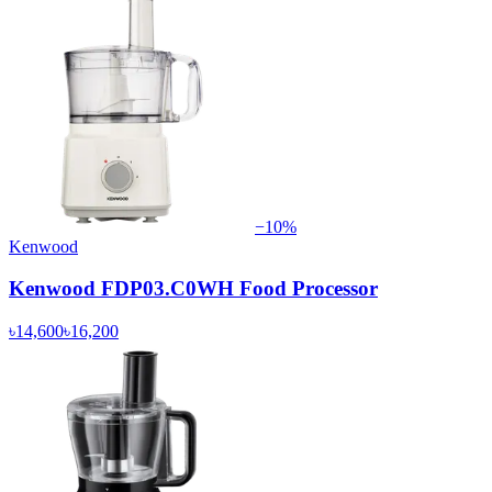
−
10
%
Kenwood
Kenwood FDP03.C0WH Food Processor
৳14,600
৳16,200