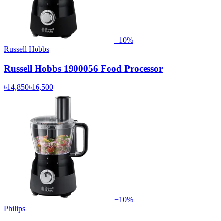
−
10
%
Russell Hobbs
Russell Hobbs 1900056 Food Processor
৳14,850
৳16,500
−
10
%
Philips