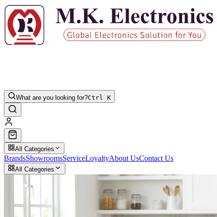
What are you looking for?
Ctrl K
All Categories
Brands
Showrooms
Service
Loyalty
About Us
Contact Us
All Categories