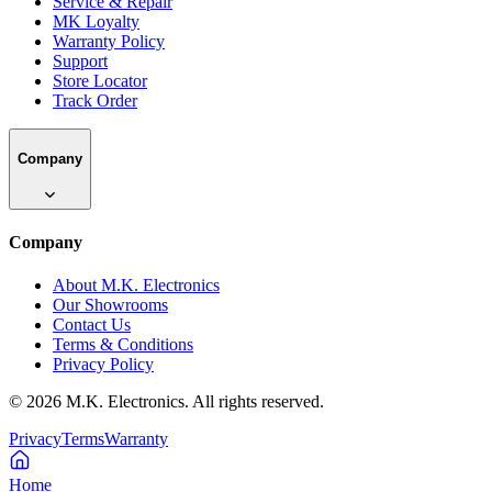
Service & Repair
MK Loyalty
Warranty Policy
Support
Store Locator
Track Order
Company
Company
About M.K. Electronics
Our Showrooms
Contact Us
Terms & Conditions
Privacy Policy
©
2026
M.K. Electronics. All rights reserved.
Privacy
Terms
Warranty
Home