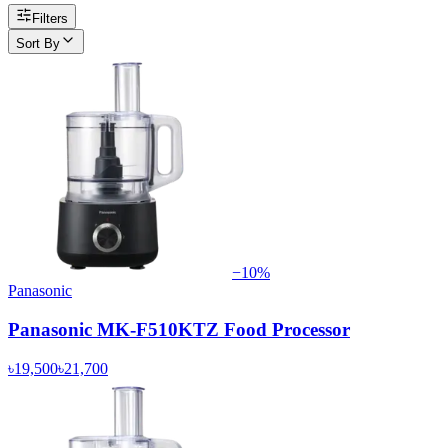
Filters
Sort By
−
10
%
Panasonic
Panasonic MK-F510KTZ Food Processor
৳19,500
৳21,700