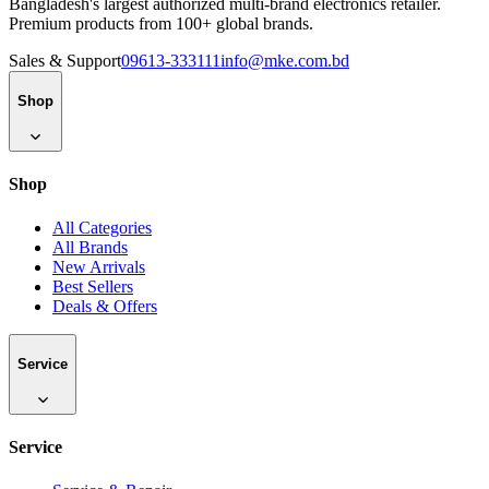
Bangladesh's largest authorized multi-brand electronics retailer.
Premium products from 100+ global brands.
Sales & Support
09613-333111
info@mke.com.bd
Shop
Shop
All Categories
All Brands
New Arrivals
Best Sellers
Deals & Offers
Service
Service