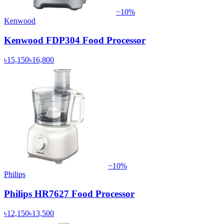
−
10
%
Kenwood
Kenwood FDP304 Food Processor
৳15,150
৳16,800
−
10
%
Philips
Philips HR7627 Food Processor
৳12,150
৳13,500