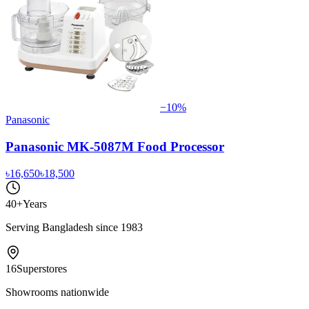
−
10
%
Panasonic
Panasonic MK-5087M Food Processor
৳16,650
৳18,500
40+
Years
Serving Bangladesh since 1983
16
Superstores
Showrooms nationwide