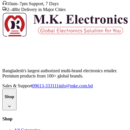
10am–7pm Support, 7 Days
2–48hr Delivery in Major Cities
Bangladesh's largest authorized multi-brand electronics retailer.
Premium products from 100+ global brands.
Sales & Support
09613-333111
info@mke.com.bd
Shop
Shop