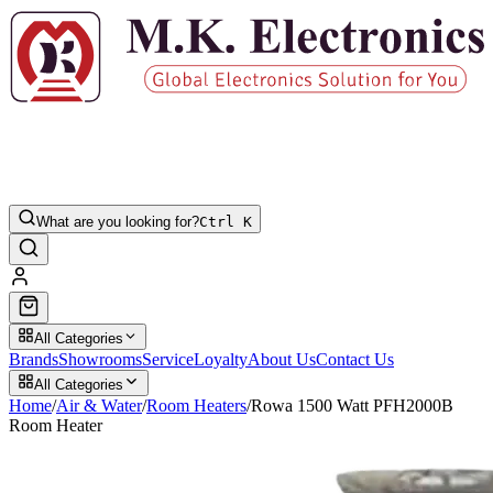
What are you looking for?
Ctrl K
All Categories
Brands
Showrooms
Service
Loyalty
About Us
Contact Us
All Categories
Home
/
Air & Water
/
Room Heaters
/
Rowa 1500 Watt PFH2000B
Room Heater