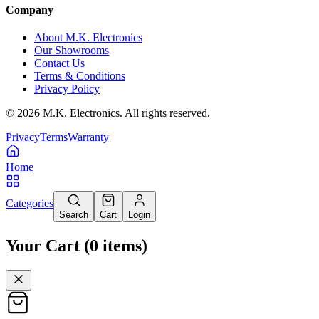
Company
About M.K. Electronics
Our Showrooms
Contact Us
Terms & Conditions
Privacy Policy
©
2026
M.K. Electronics. All rights reserved.
Privacy
Terms
Warranty
Home
Categories
Search
Cart
Login
Your Cart
(
0
items
)