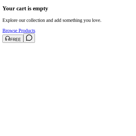
Your cart is empty
Explore our collection and add something you love.
Browse Products
FREE