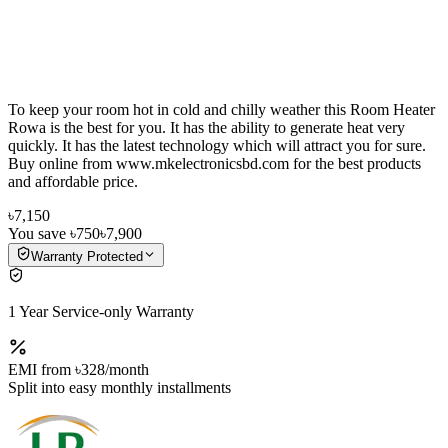
To keep your room hot in cold and chilly weather this Room Heater
Rowa is the best for you. It has the ability to generate heat very
quickly. It has the latest technology which will attract you for sure.
Buy online from www.mkelectronicsbd.com for the best products
and affordable price.
৳7,150
You save
৳750
৳7,900
Warranty Protected
1 Year Service-only Warranty
EMI from
৳328
/month
Split into easy monthly installments