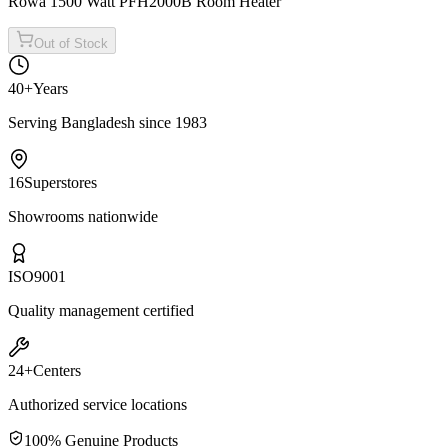
Rowa 1500 Watt PFH2000B Room Heater
Out of Stock
40+
Years
Serving Bangladesh since 1983
16
Superstores
Showrooms nationwide
ISO
9001
Quality management certified
24+
Centers
Authorized service locations
100% Genuine Products