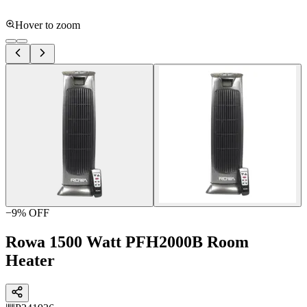
Hover to zoom
−
9
% OFF
Rowa 1500 Watt PFH2000B Room
Heater