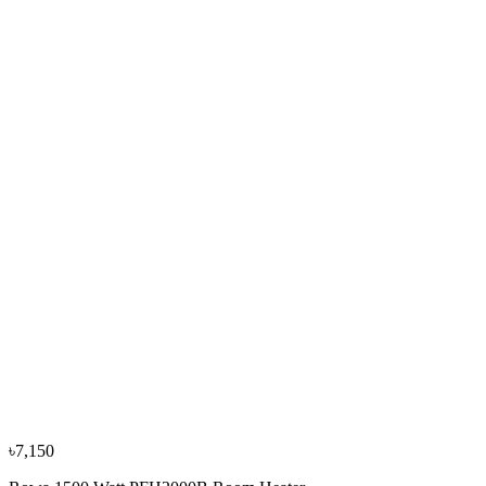
Rowa 1800 Watt 1020 Room Heater
৳4,350
৳4,800
−
10
%
Delonghi
Delonghi 6 Fins 1500W TRD40615 Oil Filled Room
Heater
৳17,050
৳18,900
৳7,150