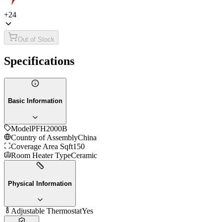
+
24
Out of Stock
Specifications
Basic Information
Model
PFH2000B
Country of Assembly
China
Coverage Area Sqft
150
Room Heater Type
Ceramic
Physical Information
Adjustable Thermostat
Yes