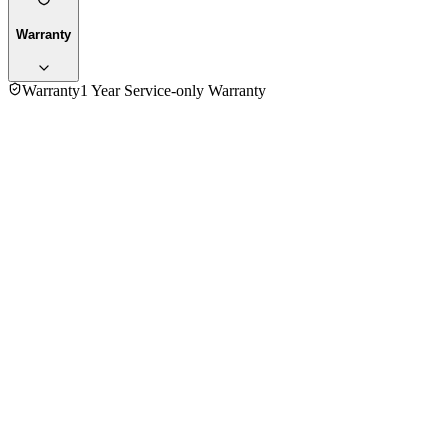
Warranty
Warranty
1 Year Service-only Warranty
No reviews yet — be the first to share your experience with
the
Rowa 1500 Watt PFH2000B Room Heater
.