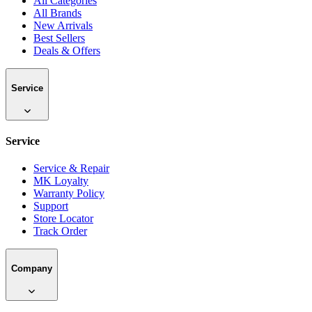
All Categories
All Brands
New Arrivals
Best Sellers
Deals & Offers
Service
Service
Service & Repair
MK Loyalty
Warranty Policy
Support
Store Locator
Track Order
Company