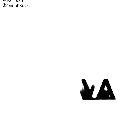
P241936
Out of Stock