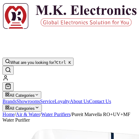
What are you looking for?
Ctrl K
All Categories
Brands
Showrooms
Service
Loyalty
About Us
Contact Us
All Categories
Home
/
Air & Water
/
Water Purifiers
/
Pureit Marvella RO+UV+MF
Water Purifier