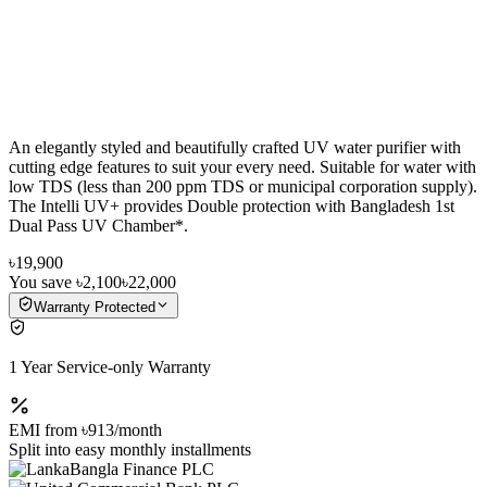
An elegantly styled and beautifully crafted UV water purifier with
cutting edge features to suit your every need. Suitable for water with
low TDS (less than 200 ppm TDS or municipal corporation supply).
The Intelli UV+ provides Double protection with Bangladesh 1st
Dual Pass UV Chamber*.
৳19,900
You save
৳2,100
৳22,000
Warranty Protected
1 Year Service-only Warranty
EMI from
৳913
/month
Split into easy monthly installments