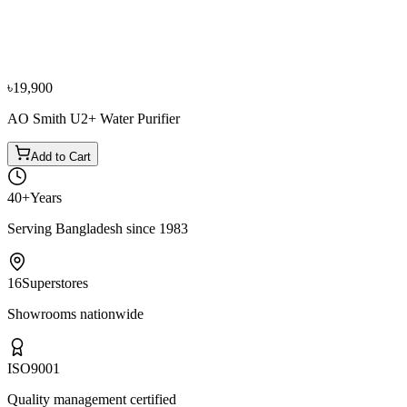
Panasonic SDM-WD3438BF Bottom Loading Water
Dispenser
৳29,500
৳32,800
৳19,900
AO Smith U2+ Water Purifier
Add to Cart
40+
Years
Serving Bangladesh since 1983
16
Superstores
Showrooms nationwide
ISO
9001
Quality management certified