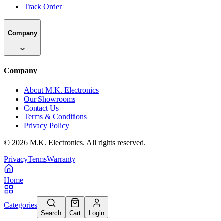
Track Order
Company
Company
About M.K. Electronics
Our Showrooms
Contact Us
Terms & Conditions
Privacy Policy
©
2026
M.K. Electronics. All rights reserved.
Privacy
Terms
Warranty
Home
Categories
Search
Cart
Login