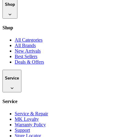
Shop
Shop
All Categories
All Brands
New Arrivals
Best Sellers
Deals & Offers
Service
Service
Service & Repair
MK Loyalty
Warranty Policy
Support
Store Locator