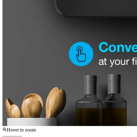
Hover to zoom