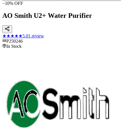
−
10
% OFF
AO Smith U2+ Water Purifier
★★★★★
5.0
1
review
P250246
In Stock