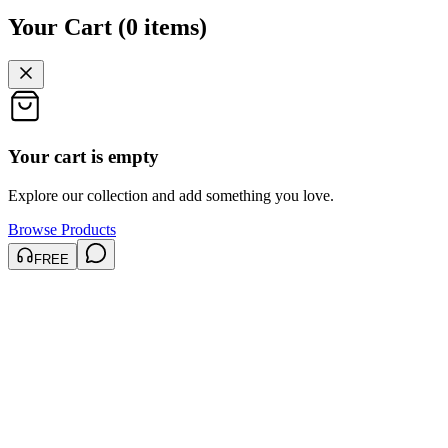
Your Cart
(
0
items
)
Your cart is empty
Explore our collection and add something you love.
Browse Products
FREE