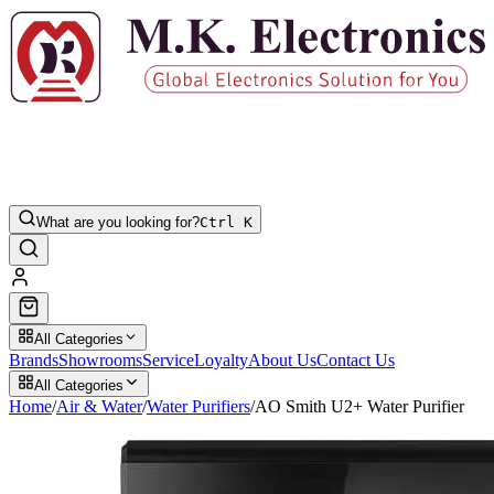
What are you looking for?
Ctrl K
All Categories
Brands
Showrooms
Service
Loyalty
About Us
Contact Us
All Categories
Home
/
Air & Water
/
Water Purifiers
/
AO Smith U2+ Water Purifier