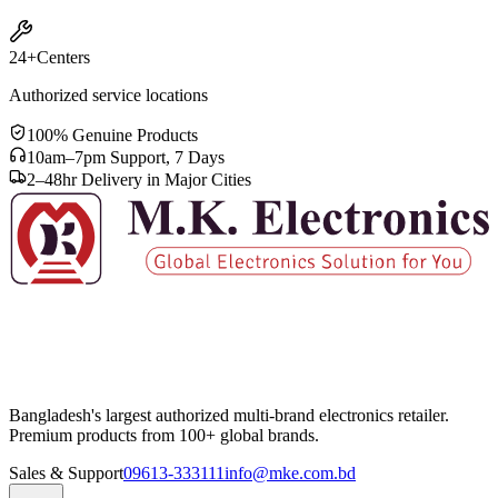
24+
Centers
Authorized service locations
100% Genuine Products
10am–7pm Support, 7 Days
2–48hr Delivery in Major Cities
Bangladesh's largest authorized multi-brand electronics retailer.
Premium products from 100+ global brands.
Sales & Support
09613-333111
info@mke.com.bd