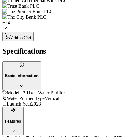
+
24
Add to Cart
Specifications
Basic Information
Model
U2 UV+ Water Purifier
Water Purifier Type
Vertical
Launch Year
2023
Features