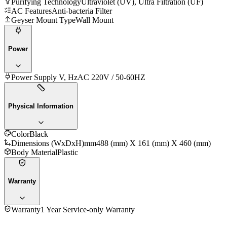
Purifying Technology
Ultraviolet (UV), Ultra Filtration (UF)
AC Features
Anti-bacteria Filter
Geyser Mount Type
Wall Mount
Power
Power Supply V, Hz
AC 220V / 50-60HZ
Physical Information
Color
Black
Dimensions (WxDxH)mm
488 (mm) X 161 (mm) X 460 (mm)
Body Material
Plastic
Warranty
Warranty
1 Year Service-only Warranty