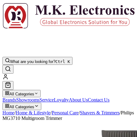
What are you looking for?
Ctrl K
All Categories
Brands
Showrooms
Service
Loyalty
About Us
Contact Us
All Categories
Home
/
Home & Lifestyle
/
Personal Care
/
Shavers & Trimmers
/
Philips
MG3710 Multigroom Trimmer