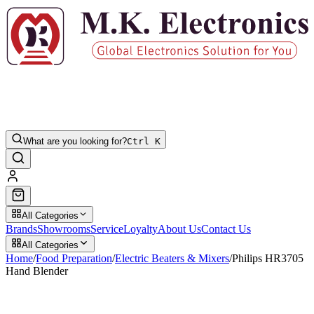
What are you looking for?
Ctrl K
All Categories
Brands
Showrooms
Service
Loyalty
About Us
Contact Us
All Categories
Home
/
Food Preparation
/
Electric Beaters & Mixers
/
Philips HR3705
Hand Blender