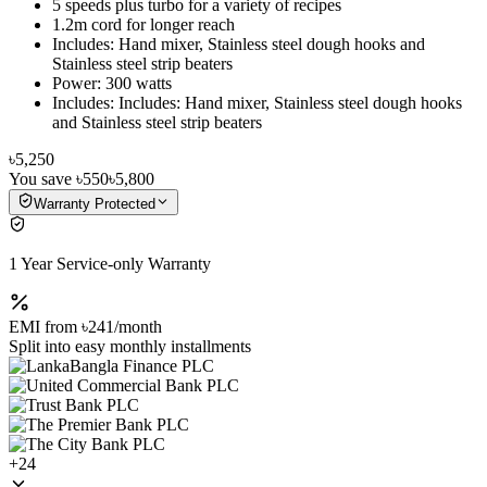
5 speeds plus turbo for a variety of recipes
1.2m cord for longer reach
Includes: Hand mixer, Stainless steel dough hooks and
Stainless steel strip beaters
Power: 300 watts
Includes: Includes: Hand mixer, Stainless steel dough hooks
and Stainless steel strip beaters
৳5,250
You save
৳550
৳5,800
Warranty Protected
1 Year Service-only Warranty
EMI from
৳241
/month
Split into easy monthly installments
+
24