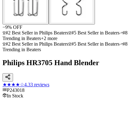
−
9
% OFF
#2 Best Seller in Philips Beaters
#5 Best Seller in Beaters
#8
Trending in Beaters
+
2
more
#2 Best Seller in Philips Beaters
#5 Best Seller in Beaters
#8
Trending in Beaters
Philips HR3705 Hand Blender
★★★★
☆
4.3
3
reviews
P243018
In Stock