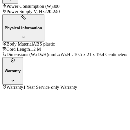
Power Consumption (W)
300
Power Supply V, Hz
220-240
Physical Information
Body Material
ABS plastic
Cord Length
1.2 M
Dimensions (WxDxH)mm
LxWxH : 10.5 x 21 x 19.4 Centimeters
Warranty
Warranty
1 Year Service-only Warranty
4.3
★★★★
☆
3
reviews
5
★
2