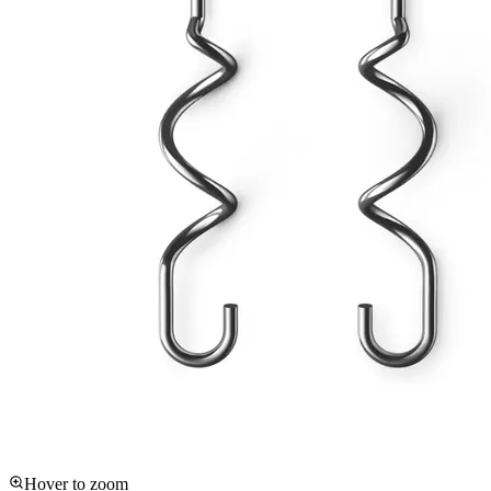
Hover to zoom