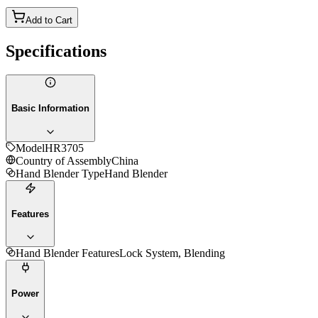
Add to Cart
Specifications
Basic Information
Model
HR3705
Country of Assembly
China
Hand Blender Type
Hand Blender
Features
Hand Blender Features
Lock System, Blending
Power