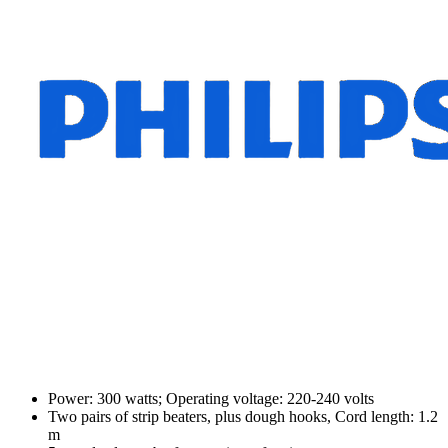
Power: 300 watts; Operating voltage: 220-240 volts
Two pairs of strip beaters, plus dough hooks, Cord length: 1.2
m