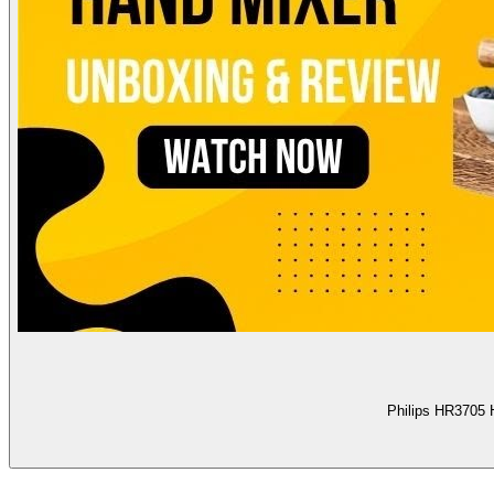
Philips HR3705 