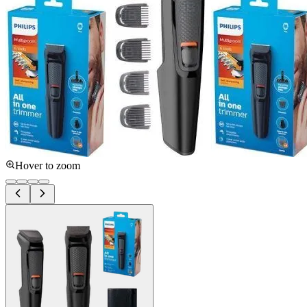
Hover to zoom