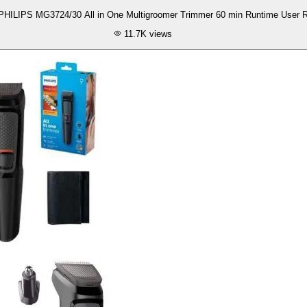
Review Of PHILIPS MG3724/30 All in One Multigroomer Trimmer 60 min Runtime Us
11.7K
views