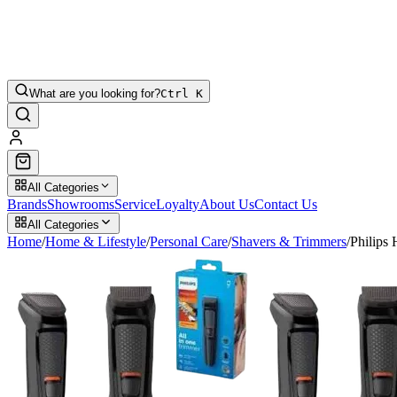
What are you looking for?
Ctrl K
All Categories
Brands
Showrooms
Service
Loyalty
About Us
Contact Us
All Categories
Home
/
Home & Lifestyle
/
Personal Care
/
Shavers & Trimmers
/
Philips