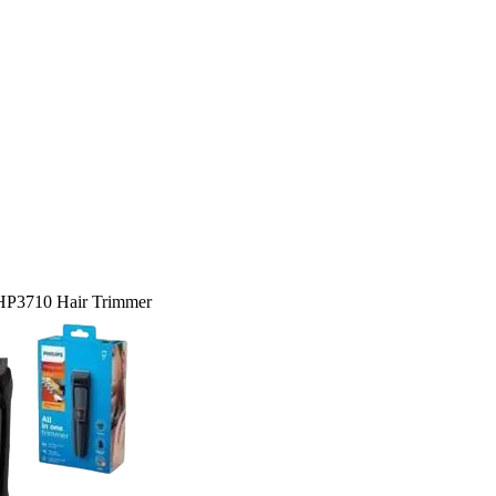
 HP3710 Hair Trimmer