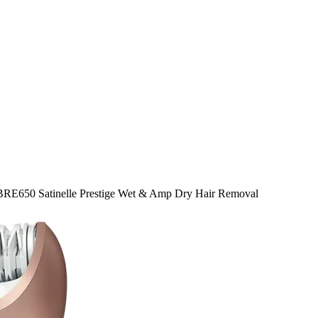
 BRE650 Satinelle Prestige Wet & Amp Dry Hair Removal