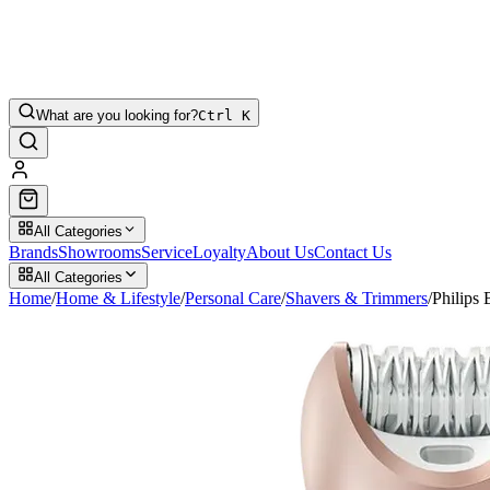
What are you looking for?
Ctrl K
All Categories
Brands
Showrooms
Service
Loyalty
About Us
Contact Us
All Categories
Home
/
Home & Lifestyle
/
Personal Care
/
Shavers & Trimmers
/
Philips