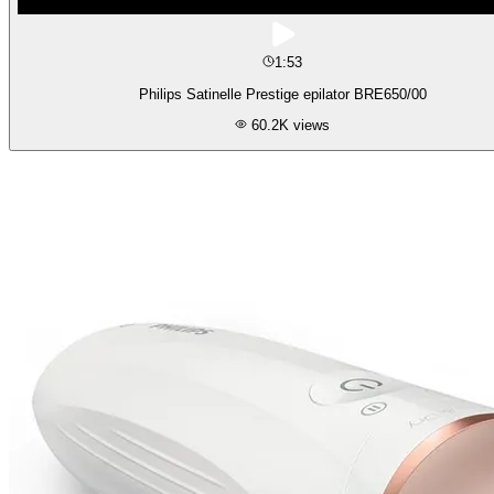
1:53
Philips Satinelle Prestige epilator BRE650/00
60.2K
views