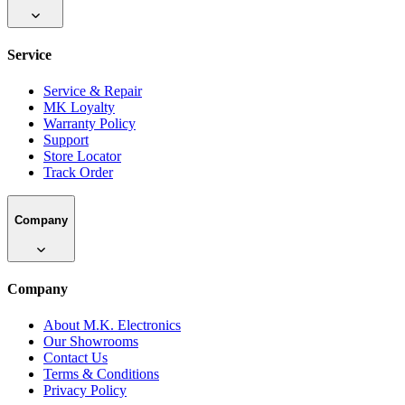
Service
Service & Repair
MK Loyalty
Warranty Policy
Support
Store Locator
Track Order
Company
Company
About M.K. Electronics
Our Showrooms
Contact Us
Terms & Conditions
Privacy Policy