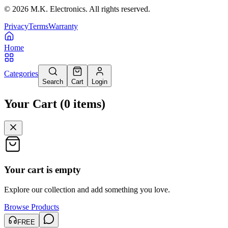
©
2026
M.K. Electronics. All rights reserved.
Privacy
Terms
Warranty
Home
Categories
Search
Cart
Login
Your Cart
(
0
items
)
Your cart is empty
Explore our collection and add something you love.
Browse Products
FREE