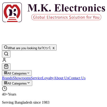
What are you looking for?
Ctrl K
All Categories
Brands
Showrooms
Service
Loyalty
About Us
Contact Us
All Categories
40+
Years
Serving Bangladesh since 1983