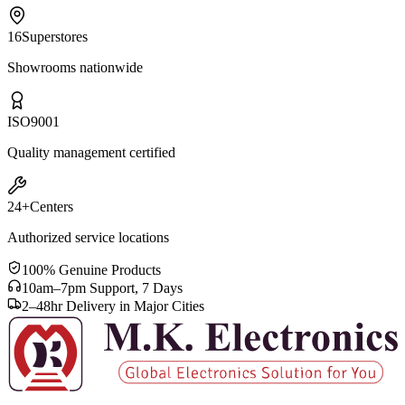
16
Superstores
Showrooms nationwide
ISO
9001
Quality management certified
24+
Centers
Authorized service locations
100% Genuine Products
10am–7pm Support, 7 Days
2–48hr Delivery in Major Cities