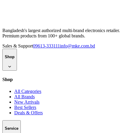
Bangladesh's largest authorized multi-brand electronics retailer.
Premium products from 100+ global brands.
Sales & Support
09613-333111
info@mke.com.bd
Shop
Shop
All Categories
All Brands
New Arrivals
Best Sellers
Deals & Offers
Service