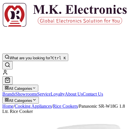
What are you looking for?
Ctrl K
All Categories
Brands
Showrooms
Service
Loyalty
About Us
Contact Us
All Categories
Home
/
Cooking Appliances
/
Rice Cookers
/
Panasonic SR-W18G 1.8
Ltr. Rice Cooker