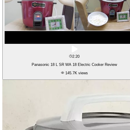
2:20
Panasonic 18 L SR WA 18 Electric Cooker Review
145.7K
views