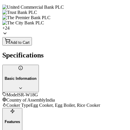
+
24
Add to Cart
Specifications
Basic Information
Model
SR-W18G
Country of Assembly
India
Cooker Type
Egg Cooker, Egg Boiler, Rice Cooker
Features