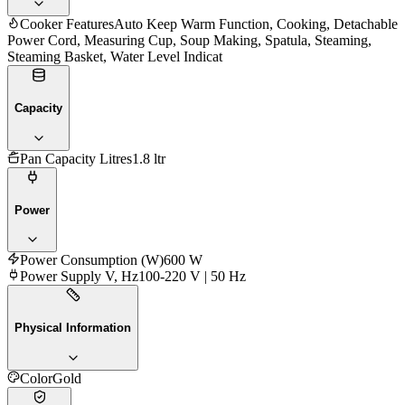
Cooker Features
Auto Keep Warm Function, Cooking, Detachable
Power Cord, Measuring Cup, Soup Making, Spatula, Steaming,
Steaming Basket, Water Level Indicat
Capacity
Pan Capacity Litres
1.8 ltr
Power
Power Consumption (W)
600 W
Power Supply V, Hz
100-220 V | 50 Hz
Physical Information
Color
Gold