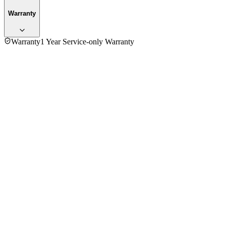
Warranty
Warranty
1 Year Service-only Warranty
4.0
★★★★
☆
1
review
5
★
0
4
★
1
3
★
0
2
★
0
1
★
0
Ashikuzzaman
VERIFIED PURCHASE