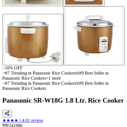
−
10
% OFF
#7 Trending in Panasonic Rice Cookers
#9 Best Seller in
Panasonic Rice Cookers
+
1
more
#7 Trending in Panasonic Rice Cookers
#9 Best Seller in
Panasonic Rice Cookers
Panasonic SR-W18G 1.8 Ltr. Rice Cooker
★★★★
☆
4.0
1
review
P241986