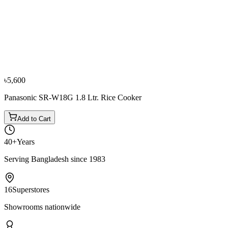
−
11
%
TQIU
TQIU 5.0 Ltr Rice Cooker
৳7,500
৳8,400
৳5,600
Panasonic SR-W18G 1.8 Ltr. Rice Cooker
Add to Cart
40+
Years
Serving Bangladesh since 1983
16
Superstores
Showrooms nationwide