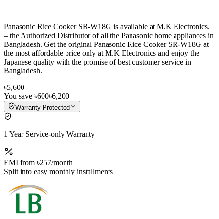
Panasonic Rice Cooker SR-W18G is available at M.K Electronics.
– the Authorized Distributor of all the Panasonic home appliances in
Bangladesh. Get the original Panasonic Rice Cooker SR-W18G at
the most affordable price only at M.K Electronics and enjoy the
Japanese quality with the promise of best customer service in
Bangladesh.
৳5,600
You save
৳600
৳6,200
Warranty Protected
1 Year Service-only Warranty
EMI from
৳257
/month
Split into easy monthly installments