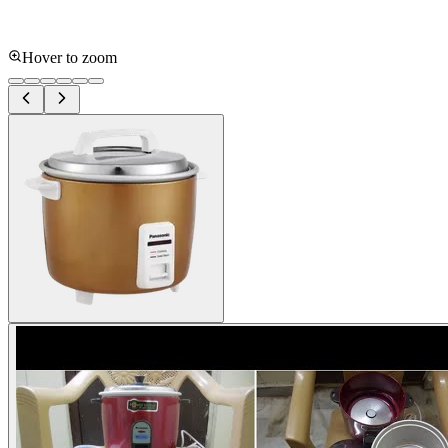
Hover to zoom