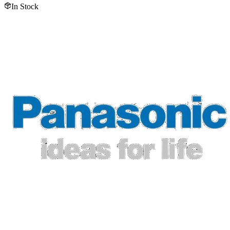
In Stock