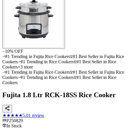
−
10
% OFF
#1 Trending in Fujita Rice Cookers
#1 Best Seller in Fujita Rice
Cookers
#1 Trending in Rice Cookers
#1 Best Seller in Rice
Cookers
+
3
more
#1 Trending in Fujita Rice Cookers
#1 Best Seller in Fujita Rice
Cookers
#1 Trending in Rice Cookers
#1 Best Seller in Rice
Cookers
Fujita 1.8 Ltr RCK-18SS Rice Cooker
★★★★★
5.0
1
review
P250829
In Stock