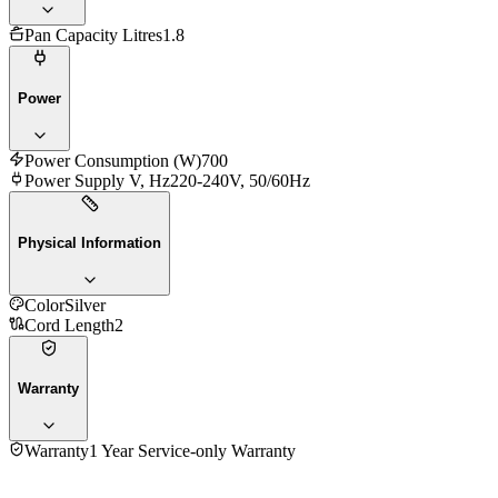
Pan Capacity Litres
1.8
Power
Power Consumption (W)
700
Power Supply V, Hz
220-240V, 50/60Hz
Physical Information
Color
Silver
Cord Length
2
Warranty
Warranty
1 Year Service-only Warranty