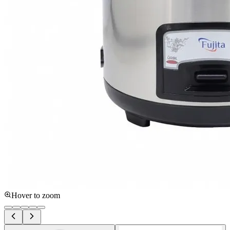
Hover to zoom