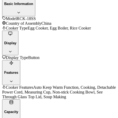
Basic Information
Model
RCK-18SS
Country of Assembly
China
Cooker Type
Egg Cooker, Egg Boiler, Rice Cooker
Display
Display Type
Button
Features
Cooker Features
Auto Keep Warm Function, Cooking, Detachable
Power Cord, Measuring Cup, Non-stick Cooking Bowl, See
Through Glass Top Lid, Soup Making
Capacity