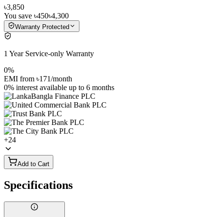
৳3,850
You save
৳450
৳4,300
Warranty Protected
1 Year Service-only Warranty
0%
EMI from
৳171
/month
0% interest
available up to
6
months
+
24
Add to Cart
Specifications