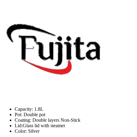
Capacity: 1.8L
Pot: Double pot
Coating: Double layers Non-Stick
Lid:Glass lid with steamer
Color: Silver