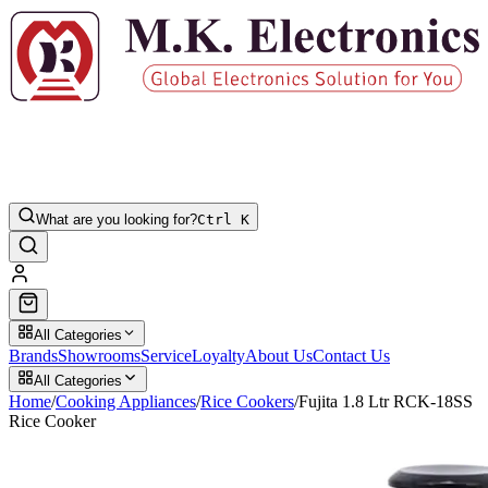
What are you looking for?
Ctrl K
All Categories
Brands
Showrooms
Service
Loyalty
About Us
Contact Us
All Categories
Home
/
Cooking Appliances
/
Rice Cookers
/
Fujita 1.8 Ltr RCK-18SS
Rice Cooker