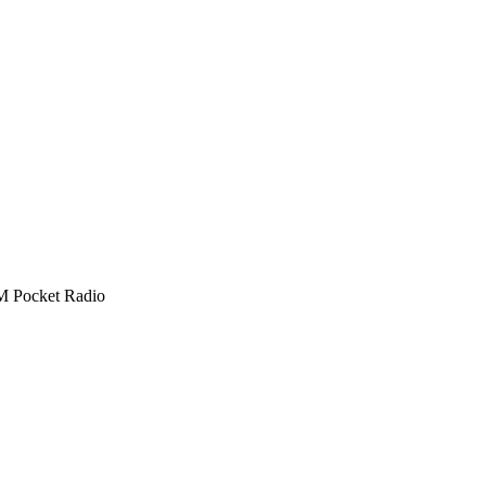
 Pocket Radio