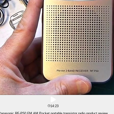
14:23
anasonic RF-P50 FM AM Pocket portable transistor radio product review