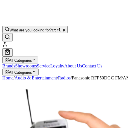
What are you looking for?
Ctrl K
All Categories
Brands
Showrooms
Service
Loyalty
About Us
Contact Us
All Categories
Home
/
Audio & Entertainment
/
Radios
/
Panasonic RFP50DGC FM/AM