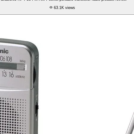
63.1K
views