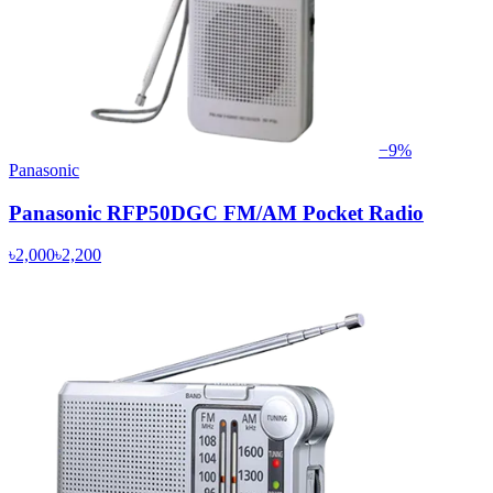
−
9
%
Panasonic
Panasonic RFP50DGC FM/AM Pocket Radio
৳2,000
৳2,200