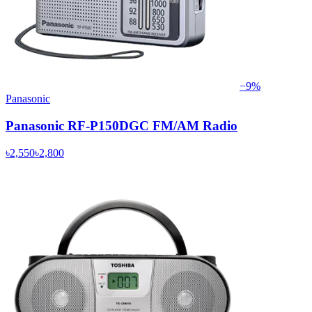
−
9
%
Panasonic
Panasonic RF-P150DGC FM/AM Radio
৳2,550
৳2,800