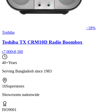
−
18
%
Toshiba
Toshiba TX CRM10D Radio Boombox
৳7,000
৳8,500
40+
Years
Serving Bangladesh since 1983
16
Superstores
Showrooms nationwide
ISO
9001