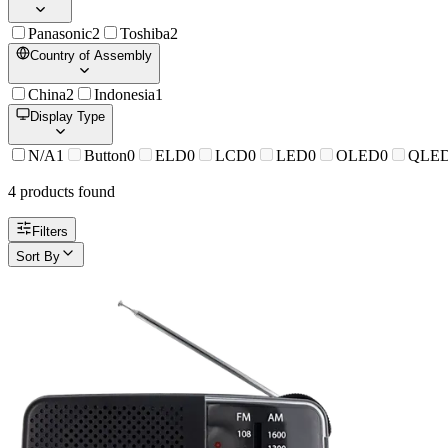
Panasonic
2
Toshiba
2
Country of Assembly
China
2
Indonesia
1
Display Type
N/A
1
Button
0
ELD
0
LCD
0
LED
0
OLED
0
QLE
4
product
s
found
Filters
Sort By