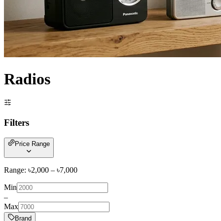
Radios
Filters
Price Range
Range: ৳
2,000
– ৳
7,000
Min
–
Max
Brand