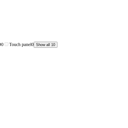
D
0
Touch panel
0
Show all 10