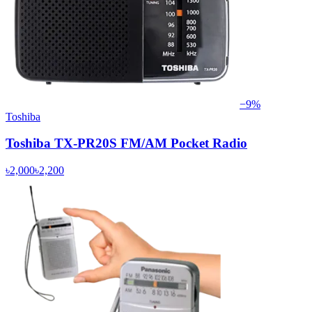
−
9
%
Toshiba
Toshiba TX-PR20S FM/AM Pocket Radio
৳2,000
৳2,200