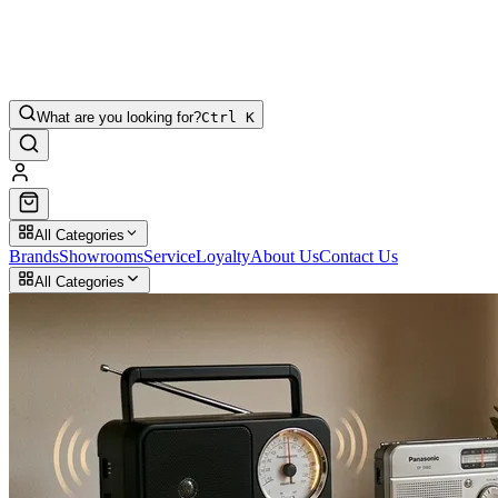
What are you looking for?
Ctrl K
All Categories
Brands
Showrooms
Service
Loyalty
About Us
Contact Us
All Categories