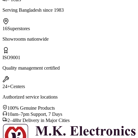
Serving Bangladesh since 1983
16
Superstores
Showrooms nationwide
ISO
9001
Quality management certified
24+
Centers
Authorized service locations
100% Genuine Products
10am–7pm Support, 7 Days
2–48hr Delivery in Major Cities