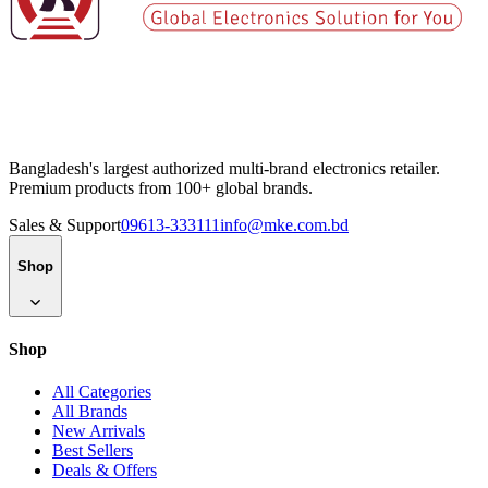
Bangladesh's largest authorized multi-brand electronics retailer.
Premium products from 100+ global brands.
Sales & Support
09613-333111
info@mke.com.bd
Shop
Shop
All Categories
All Brands
New Arrivals
Best Sellers
Deals & Offers