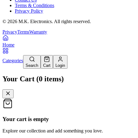
Terms & Conditions
Privacy Policy
©
2026
M.K. Electronics. All rights reserved.
Privacy
Terms
Warranty
Home
Categories
Search
Cart
Login
Your Cart
(
0
items
)
Your cart is empty
Explore our collection and add something you love.