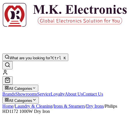
What are you looking for?
Ctrl K
All Categories
Brands
Showrooms
Service
Loyalty
About Us
Contact Us
All Categories
Home
/
Laundry & Cleaning
/
Irons & Steamers
/
Dry Irons
/
Philips
HD1172 1000W Dry Iron