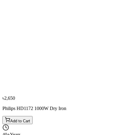
−
11
%
Philips
Philips GC160/22 1200W Dry Iron
৳3,800
৳4,250
৳2,650
Philips HD1172 1000W Dry Iron
Add to Cart
40+
Years