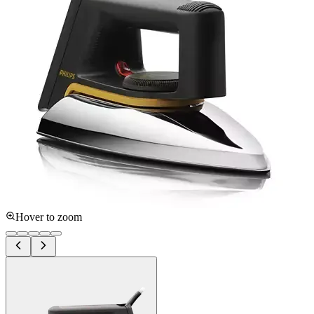
Hover to zoom