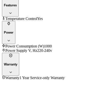
Features
Temperature Control
Yes
Power
Power Consumption (W)
1000
Power Supply V, Hz
220-240v
Warranty
Warranty
1 Year Service-only Warranty
4.7
★★★★★
32
reviews