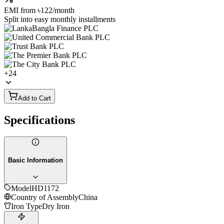
EMI from
৳122
/month
Split into easy monthly installments
+
24
Add to Cart
Specifications
Basic Information
Model
HD1172
Country of Assembly
China
Iron Type
Dry Iron