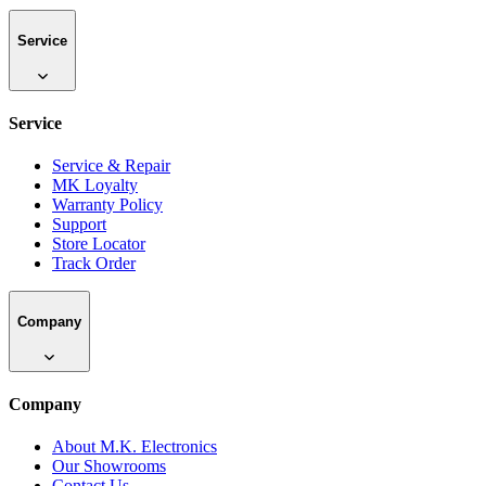
Service
Service
Service & Repair
MK Loyalty
Warranty Policy
Support
Store Locator
Track Order
Company
Company
About M.K. Electronics
Our Showrooms
Contact Us