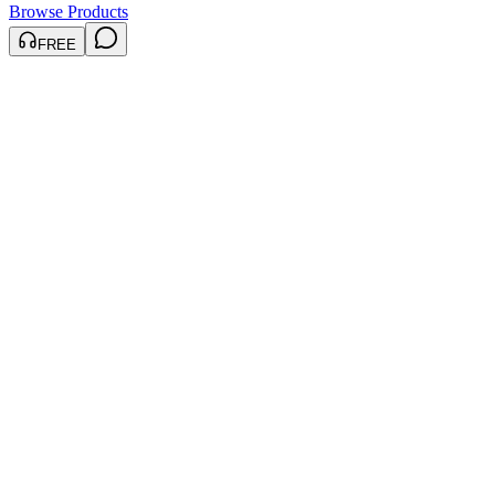
Browse Products
FREE