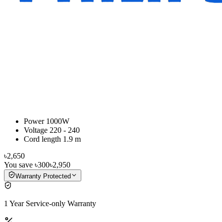
Power 1000W
Voltage 220 - 240
Cord length 1.9 m
৳2,650
You save
৳300
৳2,950
Warranty Protected
1 Year Service-only Warranty