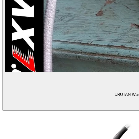
URUTAN Warna 