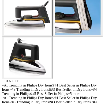
−
10
% OFF
#1 Trending in Philips Dry Irons
#1 Best Seller in Philips Dry
Irons
#3 Trending in Dry Irons
#3 Best Seller in Dry Irons
#4
Trending in Philips
#5 Best Seller in Philips
+
5
more
#1 Trending in Philips Dry Irons
#1 Best Seller in Philips Dry
Irons
#3 Trending in Dry Irons
#3 Best Seller in Dry Irons
#4