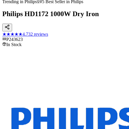
Trending in Philips
#5 Best Seller in Philips
Philips HD1172 1000W Dry Iron
★★★★★
4.7
32
reviews
P243623
In Stock