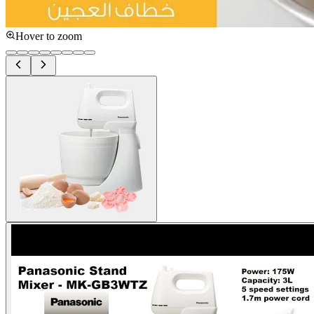
Hover to zoom