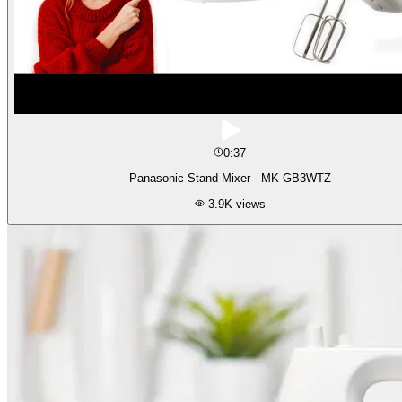
0:37
Panasonic Stand Mixer - MK-GB3WTZ
3.9K
views