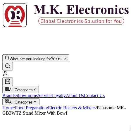
What are you looking for?
Ctrl K
All Categories
Brands
Showrooms
Service
Loyalty
About Us
Contact Us
All Categories
Home
/
Food Preparation
/
Electric Beaters & Mixers
/
Panasonic MK-
GB3WTZ Stand Mixer With Bowl