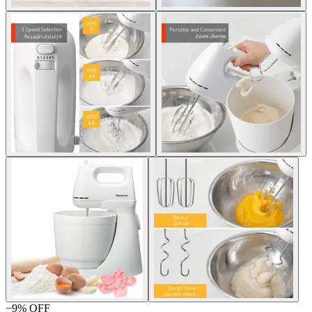
−
9
% OFF