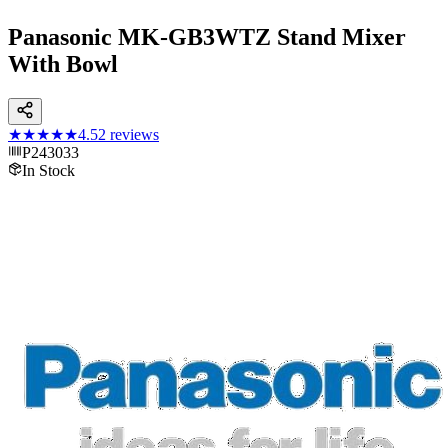
Panasonic MK-GB3WTZ Stand Mixer
With Bowl
★★★★★
4.5
2
reviews
P243033
In Stock