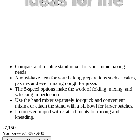
Compact and reliable stand mixer for your home baking
needs.
A must-have item for your baking preparations such as cakes,
pastries and even mixing dough for pizza.
The 5-speed options make the work of folding, mixing, and
whisking to perfection.
Use the hand mixer separately for quick and convenient
mixing or attach the stand with a 3L bowl for larger batches.
It comes equipped with 2 attachments for mixing and
kneading.
৳7,150
You save
৳750
৳7,900