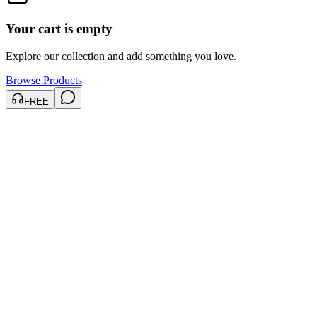
Your cart is empty
Explore our collection and add something you love.
Browse Products
FREE