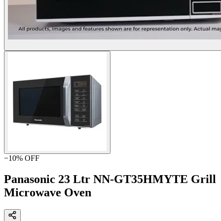
−
10
% OFF
Panasonic 23 Ltr NN-GT35HMYTE Grill
Microwave Oven