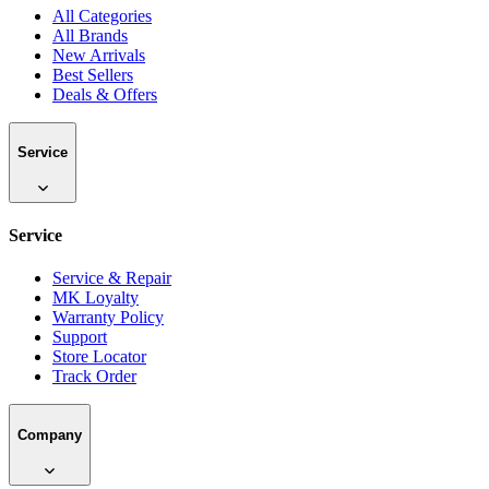
All Categories
All Brands
New Arrivals
Best Sellers
Deals & Offers
Service
Service
Service & Repair
MK Loyalty
Warranty Policy
Support
Store Locator
Track Order
Company