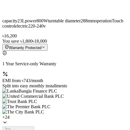
capacity23Lpower800Wturntable diameter288mmoperationTouch
controlelectric220-240v
৳16,200
You save
৳1,800
৳18,000
Warranty Protected
1 Year Service-only Warranty
EMI from
৳743
/month
Split into easy monthly installments
+
24