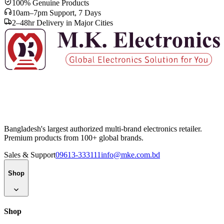
100% Genuine Products
10am–7pm Support, 7 Days
2–48hr Delivery in Major Cities
Bangladesh's largest authorized multi-brand electronics retailer.
Premium products from 100+ global brands.
Sales & Support
09613-333111
info@mke.com.bd
Shop
Shop