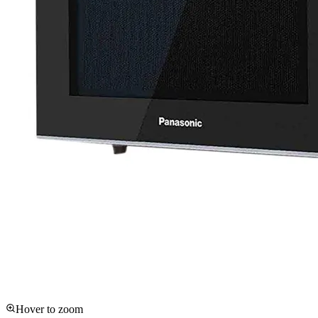
Hover to zoom