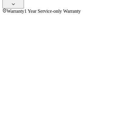
Warranty
1 Year Service-only Warranty
No reviews yet — be the first to share your experience with
the
Panasonic 23 Ltr NN-GT35HMYTE Grill Microwave Oven
.