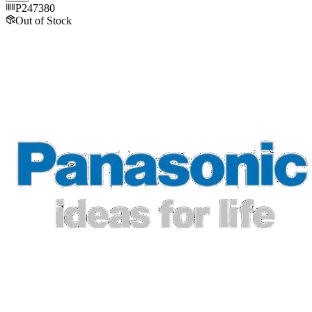
P247380
Out of Stock