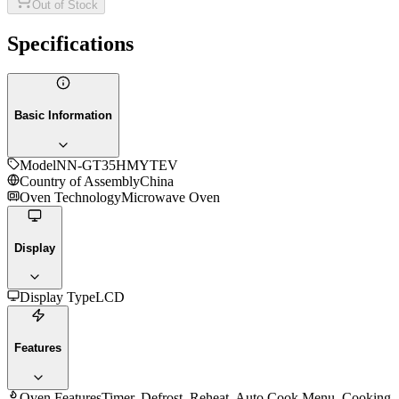
Out of Stock
Specifications
Basic Information
Model
NN-GT35HMYTEV
Country of Assembly
China
Oven Technology
Microwave Oven
Display
Display Type
LCD
Features
Oven Features
Timer, Defrost, Reheat, Auto Cook Menu, Cooking