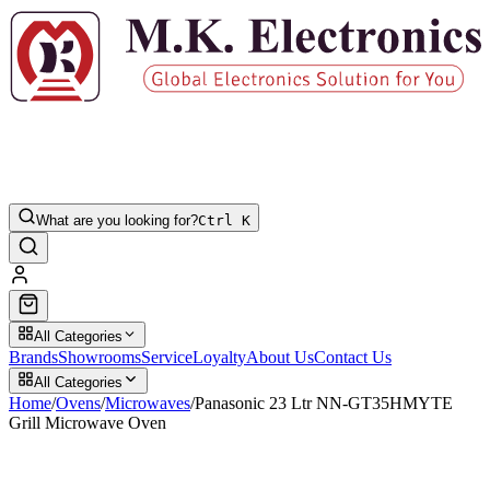
What are you looking for?
Ctrl K
All Categories
Brands
Showrooms
Service
Loyalty
About Us
Contact Us
All Categories
Home
/
Ovens
/
Microwaves
/
Panasonic 23 Ltr NN-GT35HMYTE
Grill Microwave Oven