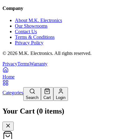
Company
About M.K. Electronics
Our Showrooms
Contact Us
Terms & Conditions
Privacy Policy
©
2026
M.K. Electronics. All rights reserved.
Privacy
Terms
Warranty
Home
Categories
Search
Cart
Login
Your Cart
(
0
items
)