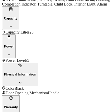
Completion Indicator, Turntable, Child Lock, Interior Light, Alarm
Capacity
Capacity Litres
23
Power
Power Levels
5
Physical Information
Color
Black
Door Opening Mechanism
Handle
Warranty