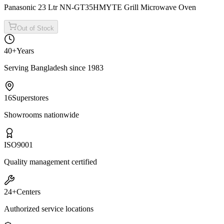
Panasonic 23 Ltr NN-GT35HMYTE Grill Microwave Oven
Out of Stock
40+
Years
Serving Bangladesh since 1983
16
Superstores
Showrooms nationwide
ISO
9001
Quality management certified
24+
Centers
Authorized service locations