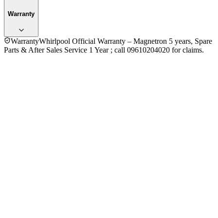
Warranty
Warranty
Whirlpool Official Warranty – Magnetron 5 years, Spare
Parts & After Sales Service 1 Year ; call 09610204020 for claims.
4.0
★★★★
☆
3
reviews
5
★
1
4
★
1
3
★
1
2
★