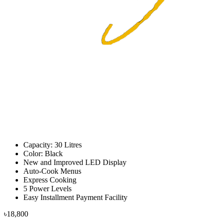
Capacity: 30 Litres
Color: Black
New and Improved LED Display
Auto-Cook Menus
Express Cooking
5 Power Levels
Easy Installment Payment Facility
৳18,800