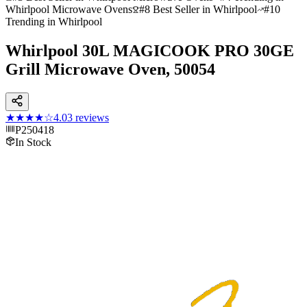
Whirlpool Microwave Ovens
#8 Best Seller in Whirlpool
#10
Trending in Whirlpool
Whirlpool 30L MAGICOOK PRO 30GE
Grill Microwave Oven, 50054
★★★★
☆
4.0
3
reviews
P250418
In Stock