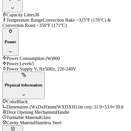
Capacity Litres
30
Temperature Range
Convection Bake ~325°F (176°C) &
Convection Roast ~350°F (171°C)
Power
Power Consumption (W)
900
Power Levels
5
Power Supply V, Hz
50Hz, 220-240V
Physical Information
Color
Black
Dimensions (WxDxH)mm
(WXDXH) (in cm): 31.9×53.9×39.8
Door Opening Mechanism
Handle
Turntable Material
Glass
Cavity Material
Stainless Steel