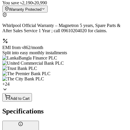
You save
৳2,190
৳20,990
Warranty Protected
Whirlpool Official Warranty – Magnetron 5 years, Spare Parts &
After Sales Service 1 Year ; call 09610204020 for claims.
EMI from
৳862
/month
Split into easy monthly installments
+
24
Add to Cart
Specifications