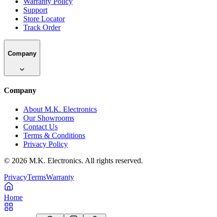
Warranty Policy
Support
Store Locator
Track Order
Company
Company
About M.K. Electronics
Our Showrooms
Contact Us
Terms & Conditions
Privacy Policy
©
2026
M.K. Electronics. All rights reserved.
Privacy
Terms
Warranty
Home