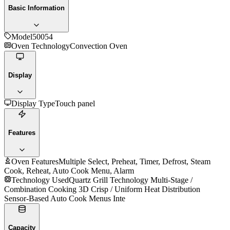
Basic Information
Model
50054
Oven Technology
Convection Oven
Display
Display Type
Touch panel
Features
Oven Features
Multiple Select, Preheat, Timer, Defrost, Steam
Cook, Reheat, Auto Cook Menu, Alarm
Technology Used
Quartz Grill Technology Multi-Stage /
Combination Cooking 3D Crisp / Uniform Heat Distribution
Sensor-Based Auto Cook Menus Inte
Capacity