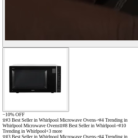
−
10
% OFF
#3 Best Seller in Whirlpool Microwave Ovens
#4 Trending in
Whirlpool Microwave Ovens
#8 Best Seller in Whirlpool
#10
Trending in Whirlpool
+
3
more
#3 Best Seller in Whirlpool Microwave Ovens
#4 Trending in