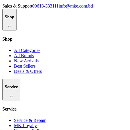
Sales & Support
09613-333111
info@mke.com.bd
Shop
Shop
All Categories
All Brands
New Arrivals
Best Sellers
Deals & Offers
Service
Service
Service & Repair
MK Loyalty