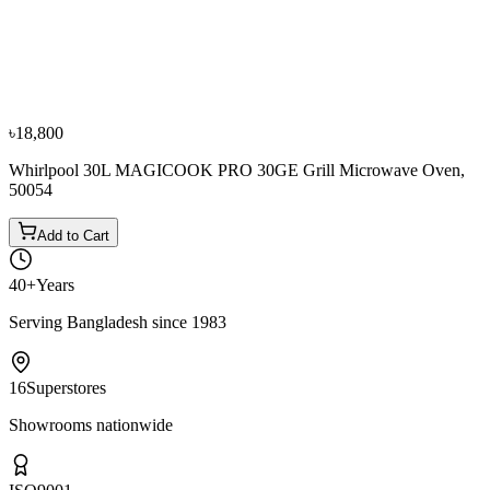
Zaiko 23 Ltr D90D23AXLR6 Cooking Microwave
Oven
৳12,000
৳15,000
৳18,800
Whirlpool 30L MAGICOOK PRO 30GE Grill Microwave Oven,
50054
Add to Cart
40+
Years
Serving Bangladesh since 1983
16
Superstores
Showrooms nationwide