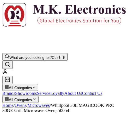
What are you looking for?
Ctrl K
All Categories
Brands
Showrooms
Service
Loyalty
About Us
Contact Us
All Categories
Home
/
Ovens
/
Microwaves
/
Whirlpool 30L MAGICOOK PRO
30GE Grill Microwave Oven, 50054