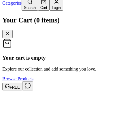
Categories
Search
Cart
Login
Your Cart
(
0
items
)
Your cart is empty
Explore our collection and add something you love.
Browse Products
FREE