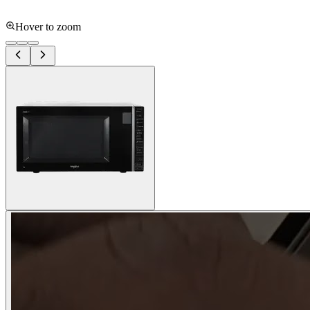
Hover to zoom