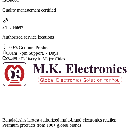
ISO
9001
Quality management certified
24+
Centers
Authorized service locations
100% Genuine Products
10am–7pm Support, 7 Days
2–48hr Delivery in Major Cities
Bangladesh's largest authorized multi-brand electronics retailer.
Premium products from 100+ global brands.