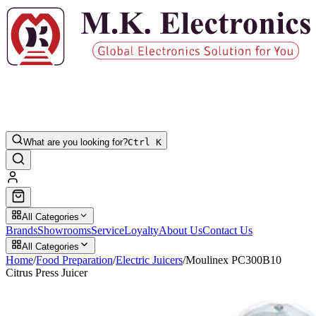
What are you looking for?
Ctrl K
All Categories
Brands
Showrooms
Service
Loyalty
About Us
Contact Us
All Categories
Home
/
Food Preparation
/
Electric Juicers
/
Moulinex PC300B10
Citrus Press Juicer