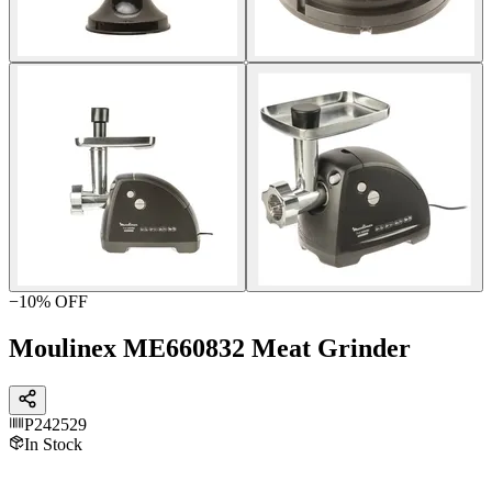
−
10
% OFF
Moulinex ME660832 Meat Grinder
P242529
In Stock