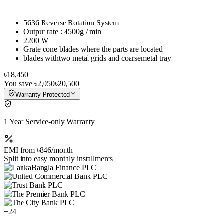
5636 Reverse Rotation System
Output rate : 4500g / min
2200 W
Grate cone blades where the parts are located
blades withtwo metal grids and coarsemetal tray
৳18,450
You save
৳2,050
৳20,500
Warranty Protected
1 Year Service-only Warranty
EMI from
৳846
/month
Split into easy monthly installments
+
24