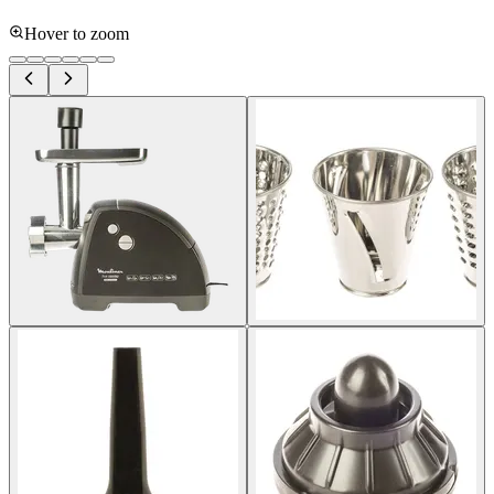
Hover to zoom