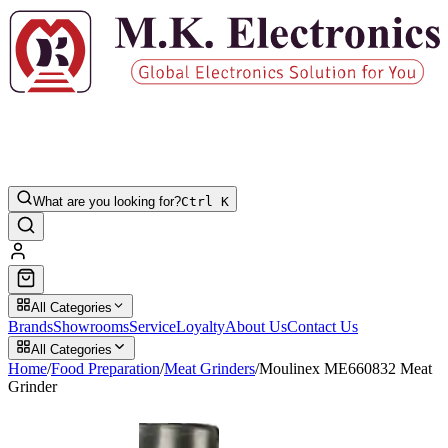
What are you looking for?
Ctrl K
All Categories
Brands
Showrooms
Service
Loyalty
About Us
Contact Us
All Categories
Home
/
Food Preparation
/
Meat Grinders
/
Moulinex ME660832 Meat
Grinder