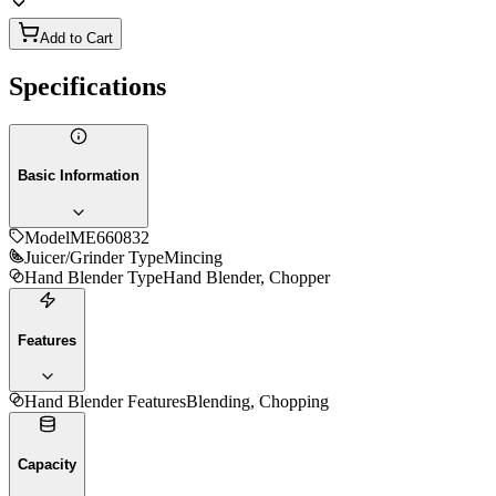
Add to Cart
Specifications
Basic Information
Model
ME660832
Juicer/Grinder Type
Mincing
Hand Blender Type
Hand Blender, Chopper
Features
Hand Blender Features
Blending, Chopping
Capacity