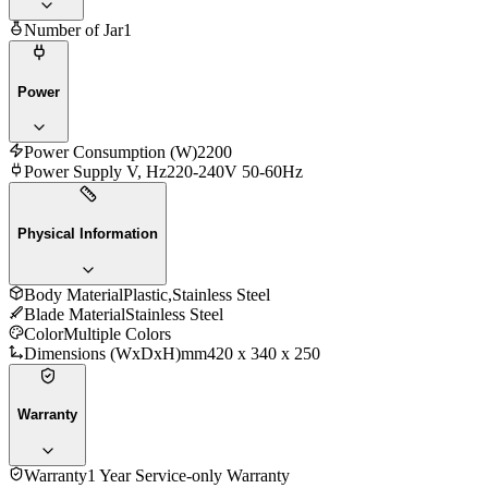
Number of Jar
1
Power
Power Consumption (W)
2200
Power Supply V, Hz
220-240V 50-60Hz
Physical Information
Body Material
Plastic,Stainless Steel
Blade Material
Stainless Steel
Color
Multiple Colors
Dimensions (WxDxH)mm
420 x 340 x 250
Warranty
Warranty
1 Year Service-only Warranty