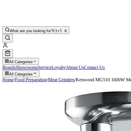
What are you looking for?
Ctrl K
All Categories
Brands
Showrooms
Service
Loyalty
About Us
Contact Us
All Categories
Home
/
Food Preparation
/
Meat Grinders
/
Kenwood MG510 1600W Mea