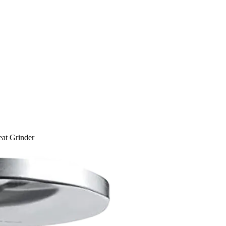
t Grinder