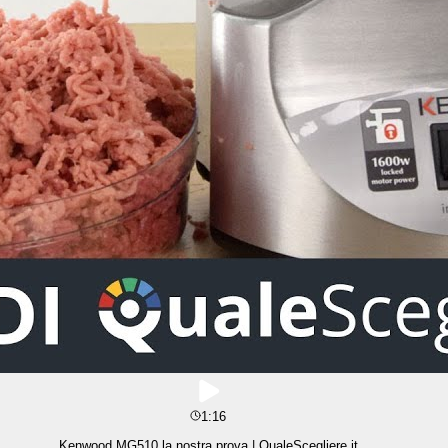
1:16
Kenwood MG510 la nostra prova | QualeScegliere.it