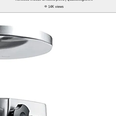
14K
views