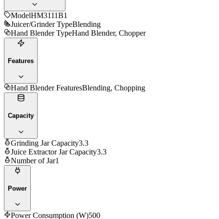
Model
HM3111B1
Juicer/Grinder Type
Blending
Hand Blender Type
Hand Blender, Chopper
Features
Hand Blender Features
Blending, Chopping
Capacity
Grinding Jar Capacity
3.3
Juice Extractor Jar Capacity
3.3
Number of Jar
1
Power
Power Consumption (W)
500