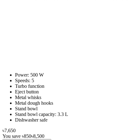
Power: 500 W
Speeds: 5
Turbo function
Eject button
Metal whisks
Metal dough hooks
Stand bowl
Stand bowl capacity: 3.3 L
Dishwasher safe
৳7,650
You save
৳850
৳8,500