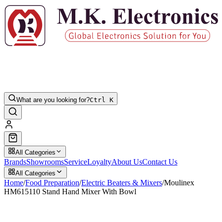
What are you looking for?
Ctrl K
All Categories
Brands
Showrooms
Service
Loyalty
About Us
Contact Us
All Categories
Home
/
Food Preparation
/
Electric Beaters & Mixers
/
Moulinex
HM615110 Stand Hand Mixer With Bowl