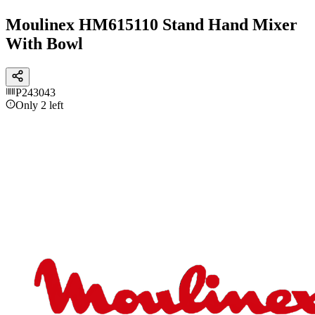
Moulinex HM615110 Stand Hand Mixer
With Bowl
P243043
Only 2 left