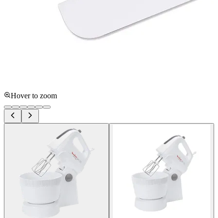
Hover to zoom