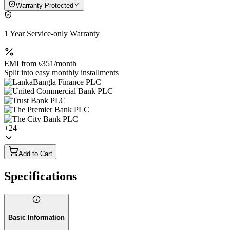
Warranty Protected
1 Year Service-only Warranty
EMI from
৳351
/month
Split into easy monthly installments
+
24
Add to Cart
Specifications
Basic Information