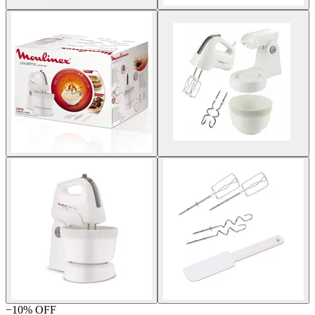
−
10
% OFF