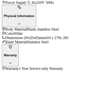
Power Supply V, Hz
220V 50Hz
Physical Information
Body Material
Plastic,Stainless Steel
Color
White
Dimensions (WxDxH)mm
410 x 270x 285
Blade Material
Stainless Steel
Warranty
Warranty
1 Year Service-only Warranty
No reviews yet — be the first to share your experience with
the
Moulinex HM615110 Stand Hand Mixer With Bowl
.