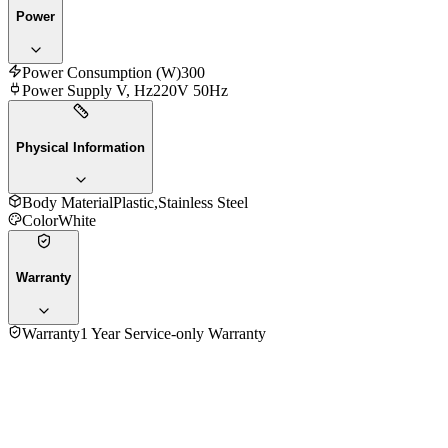
Power
Power Consumption (W)
300
Power Supply V, Hz
220V 50Hz
Physical Information
Body Material
Plastic,Stainless Steel
Color
White
Warranty
Warranty
1 Year Service-only Warranty
No reviews yet — be the first to share your experience with
the