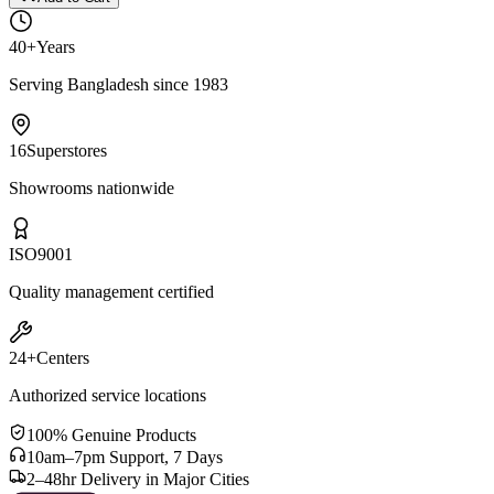
40+
Years
Serving Bangladesh since 1983
16
Superstores
Showrooms nationwide
ISO
9001
Quality management certified
24+
Centers
Authorized service locations
100% Genuine Products
10am–7pm Support, 7 Days
2–48hr Delivery in Major Cities