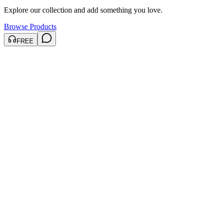
Explore our collection and add something you love.
Browse Products
FREE