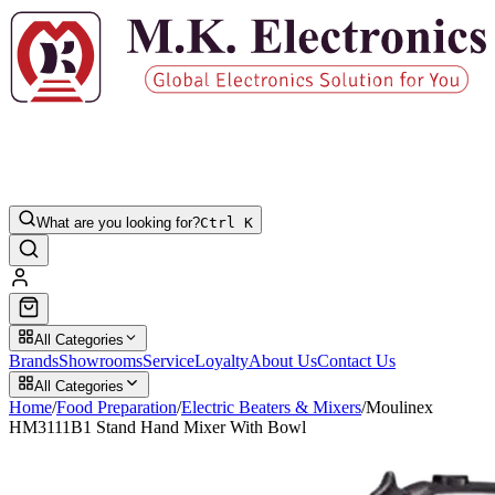
What are you looking for?
Ctrl K
All Categories
Brands
Showrooms
Service
Loyalty
About Us
Contact Us
All Categories
Home
/
Food Preparation
/
Electric Beaters & Mixers
/
Moulinex
HM3111B1 Stand Hand Mixer With Bowl