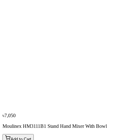
Bestseller
−
10
%
Fujita
Fujita 7 Gallon/30 Ltr Floor Geyser + Accessories
৳8,100
৳9,000
৳7,050
Moulinex HM3111B1 Stand Hand Mixer With Bowl
Add to Cart