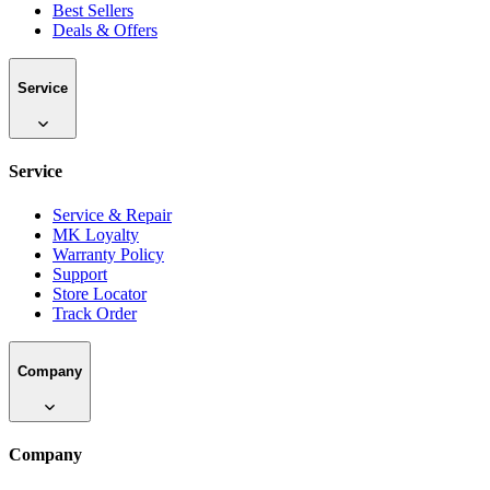
Best Sellers
Deals & Offers
Service
Service
Service & Repair
MK Loyalty
Warranty Policy
Support
Store Locator
Track Order
Company
Company