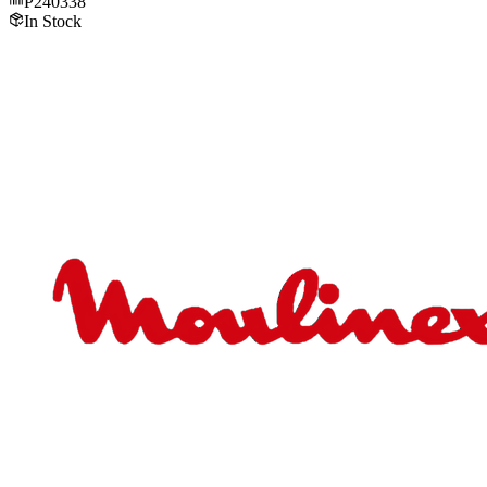
P240338
In Stock