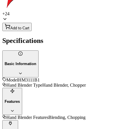
+
24
Add to Cart
Specifications
Basic Information
Model
HM3111B1
Hand Blender Type
Hand Blender, Chopper
Features
Hand Blender Features
Blending, Chopping