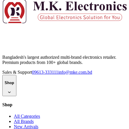
Bangladesh's largest authorized multi-brand electronics retailer.
Premium products from 100+ global brands.
Sales & Support
09613-333111
info@mke.com.bd
Shop
Shop
All Categories
All Brands
New Arrivals