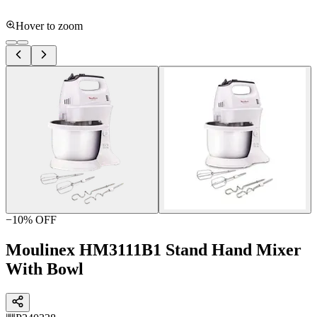
Hover to zoom
−
10
% OFF
Moulinex HM3111B1 Stand Hand Mixer
With Bowl