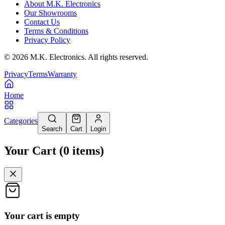
About M.K. Electronics
Our Showrooms
Contact Us
Terms & Conditions
Privacy Policy
©
2026
M.K. Electronics. All rights reserved.
Privacy
Terms
Warranty
Home
Categories
Search
Cart
Login
Your Cart
(
0
items
)
Your cart is empty