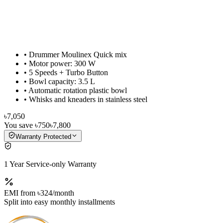
• Drummer Moulinex Quick mix
• Motor power: 300 W
• 5 Speeds + Turbo Button
• Bowl capacity: 3.5 L
• Automatic rotation plastic bowl
• Whisks and kneaders in stainless steel
৳7,050
You save
৳750
৳7,800
Warranty Protected
1 Year Service-only Warranty
EMI from
৳324
/month
Split into easy monthly installments