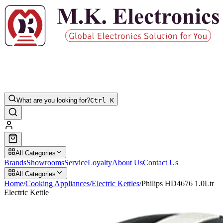
What are you looking for?
Ctrl K
All Categories
Brands
Showrooms
Service
Loyalty
About Us
Contact Us
All Categories
Home
/
Cooking Appliances
/
Electric Kettles
/
Philips HD4676 1.0Ltr
Electric Kettle