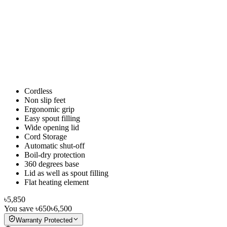
Cordless
Non slip feet
Ergonomic grip
Easy spout filling
Wide opening lid
Cord Storage
Automatic shut-off
Boil-dry protection
360 degrees base
Lid as well as spout filling
Flat heating element
৳5,850
You save
৳650
৳6,500
Warranty Protected