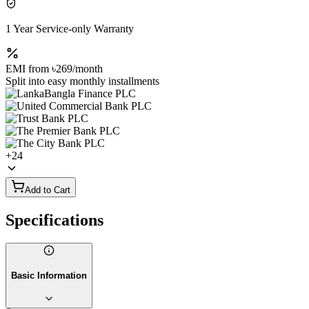
1 Year Service-only Warranty
EMI from
৳269
/month
Split into easy monthly installments
+
24
Add to Cart
Specifications
Basic Information