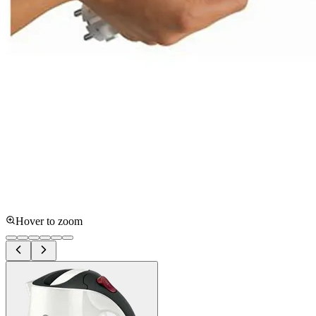
Hover to zoom