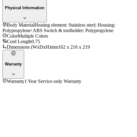
Physical Information
Body Material
Heating element: Stainless steel; Housing:
Polypropylene/ ABS Switch & toolholder: Polypropylene
Color
Multiple Colors
Cord Length
0.75
Dimensions (WxDxH)mm
162 x 216 x 219
Warranty
Warranty
1 Year Service-only Warranty
No reviews yet — be the first to share your experience with
the
Philips HD4676 1.0Ltr Electric Kettle
.