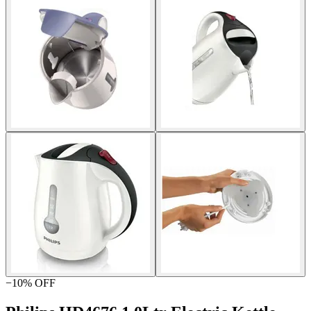
−
10
% OFF