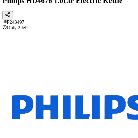
Philips HD4676 1.0Ltr Electric Kettle
P243497
Only 2 left