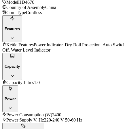
Model
HD4676
Country of Assembly
China
Cord Type
Cordless
Features
Kettle Features
Power Indicator, Dry Boil Protection, Auto Switch
Off, Water Level Indicator
Capacity
Capacity Litres
1.0
Power
Power Consumption (W)
2400
Power Supply V, Hz
220-240 V 50-60 Hz