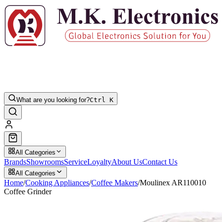
What are you looking for?
Ctrl K
All Categories
Brands
Showrooms
Service
Loyalty
About Us
Contact Us
All Categories
Home
/
Cooking Appliances
/
Coffee Makers
/
Moulinex AR110010
Coffee Grinder