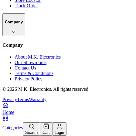
Store Locator
Track Order
Company
Company
About M.K. Electronics
Our Showrooms
Contact Us
Terms & Conditions
Privacy Policy
©
2026
M.K. Electronics. All rights reserved.
Privacy
Terms
Warranty
Home
Categories
Search
Cart
Login