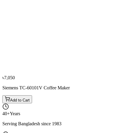
−
10
%
Moulinex
Moulinex FT-360811 Coffee Maker
৳6,850
৳7,600
৳7,050
Siemens TC-60101V Coffee Maker
Add to Cart
40+
Years
Serving Bangladesh since 1983