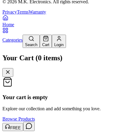
©
2026
M.K. Electronics. All rights reserved.
Privacy
Terms
Warranty
Home
Categories
Search
Cart
Login
Your Cart
(
0
items
)
Your cart is empty
Explore our collection and add something you love.
Browse Products
FREE