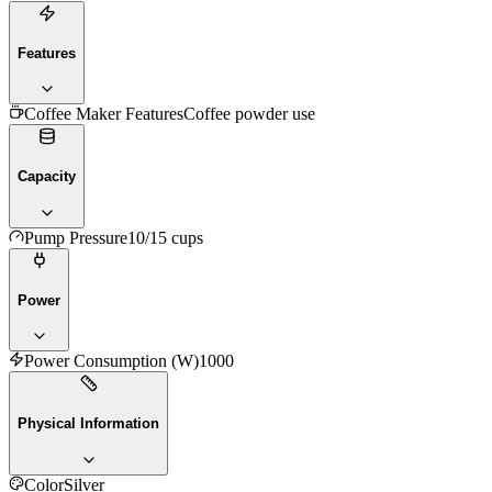
Features
Coffee Maker Features
Coffee powder use
Capacity
Pump Pressure
10/15 cups
Power
Power Consumption (W)
1000
Physical Information
Color
Silver