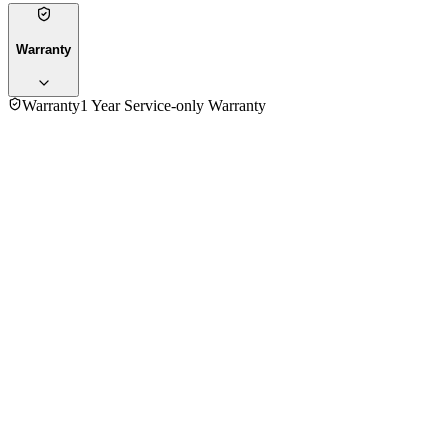
Warranty
Warranty
1 Year Service-only Warranty
No reviews yet — be the first to share your experience with
the
Siemens TC-60101V Coffee Maker
.