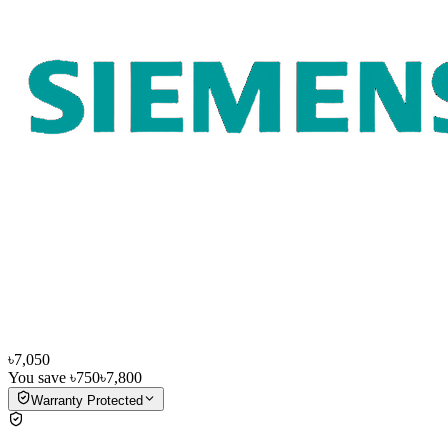
৳7,050
You save
৳750
৳7,800
Warranty Protected