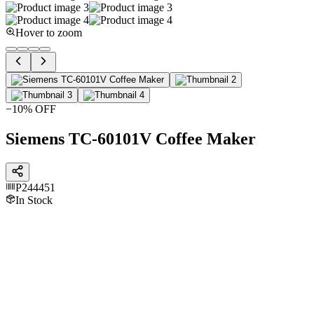
Hover to zoom
−
10
% OFF
Siemens TC-60101V Coffee Maker
P244451
In Stock