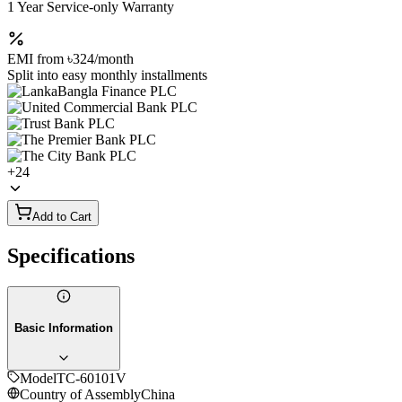
1 Year Service-only Warranty
EMI from
৳324
/month
Split into easy monthly installments
+
24
Add to Cart
Specifications
Basic Information
Model
TC-60101V
Country of Assembly
China