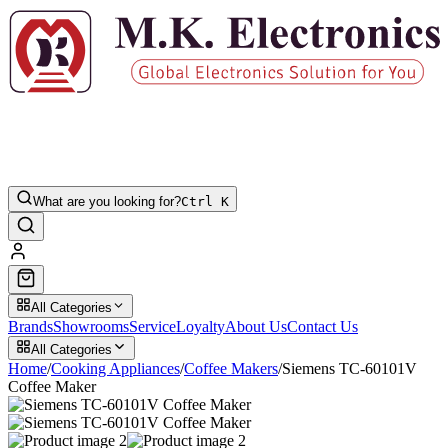
What are you looking for?
Ctrl K
All Categories
Brands
Showrooms
Service
Loyalty
About Us
Contact Us
All Categories
Home
/
Cooking Appliances
/
Coffee Makers
/
Siemens TC-60101V
Coffee Maker