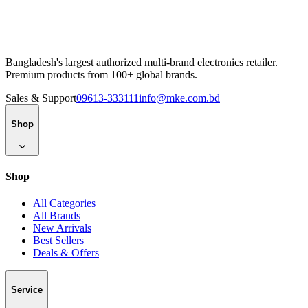
Bangladesh's largest authorized multi-brand electronics retailer.
Premium products from 100+ global brands.
Sales & Support
09613-333111
info@mke.com.bd
Shop
Shop
All Categories
All Brands
New Arrivals
Best Sellers
Deals & Offers
Service