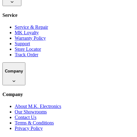
Service
Service & Repair
MK Loyalty
Warranty Policy
Support
Store Locator
Track Order
Company
Company
About M.K. Electronics
Our Showrooms
Contact Us
Terms & Conditions
Privacy Policy