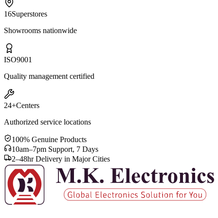
16
Superstores
Showrooms nationwide
ISO
9001
Quality management certified
24+
Centers
Authorized service locations
100% Genuine Products
10am–7pm Support, 7 Days
2–48hr Delivery in Major Cities