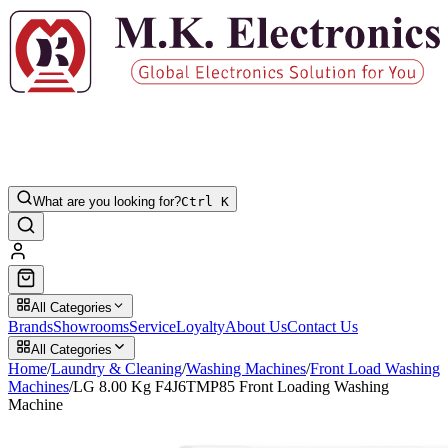
What are you looking for?
Ctrl K
All Categories
Brands
Showrooms
Service
Loyalty
About Us
Contact Us
All Categories
Home
/
Laundry & Cleaning
/
Washing Machines
/
Front Load Washing
Machines
/
LG 8.00 Kg F4J6TMP85 Front Loading Washing
Machine