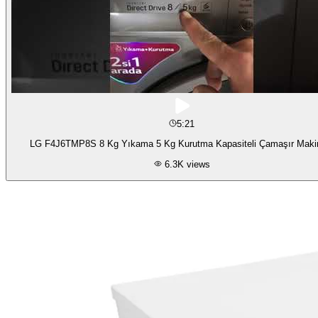
5:21
LG F4J6TMP8S 8 Kg Yıkama 5 Kg Kurutma Kapasiteli Çamaşır Maki
6.3K
views