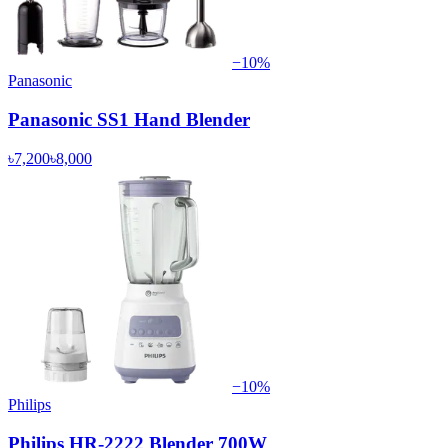
−
10
%
Panasonic
Panasonic SS1 Hand Blender
৳7,200
৳8,000
−
10
%
Philips
Philips HR-2222 Blender 700W