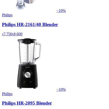
−
10
%
Philips
Philips HR-2161/40 Blender
৳7,750
৳8,600
−
10
%
Philips
Philips HR-2095 Blender