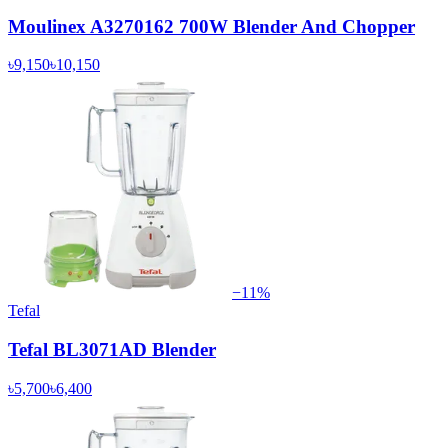
Moulinex A3270162 700W Blender And Chopper
৳9,150
৳10,150
−
11
%
Tefal
Tefal BL3071AD Blender
৳5,700
৳6,400