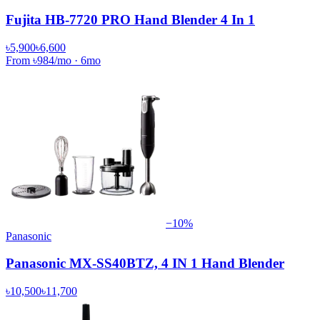
Fujita HB-7720 PRO Hand Blender 4 In 1
৳5,900
৳6,600
From
৳984
/mo
·
6
mo
−
10
%
Panasonic
Panasonic MX-SS40BTZ, 4 IN 1 Hand Blender
৳10,500
৳11,700