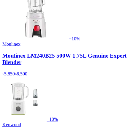
−
10
%
Moulinex
Moulinex LM240B25 500W 1.75L Genuine Expert
Blender
৳5,850
৳6,500
−
10
%
Kenwood