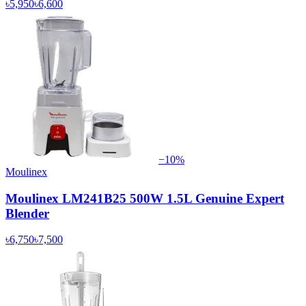
৳5,950
৳6,600
−
10
%
Moulinex
Moulinex LM241B25 500W 1.5L Genuine Expert
Blender
৳6,750
৳7,500