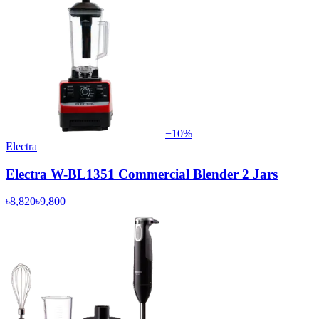
−
10
%
Electra
Electra W-BL1351 Commercial Blender 2 Jars
৳8,820
৳9,800