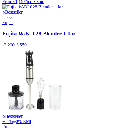
From
৳1,167
/mo
·
3
mo
Bestseller
−
10
%
Fujita
Fujita W-BL028 Blender 1 Jar
৳3,200
৳3,550
Bestseller
−
11
%
0% EMI
Fujita