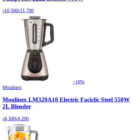
৳10,500
৳11,700
−
10
%
Moulinex
Moulinex LM320A10 Electric Faciclic Steel 550W
2L Blender
৳8,300
৳9,200