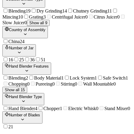
Blending
19
Dry Grinding
14
Chutney Grinding
11
Mincing
10
Grating
3
Centrifugal Juicer
0
Citrus Juicer
0
Slow Juicer
0
Show all 9
Country of Assembly
China
24
Number of Jar
1
6
2
5
3
6
5
1
Hand Blender Features
Blending
2
Body Material
1
Lock System
1
Safe Switch
1
Chopping
0
Pureeing
0
Stirring
0
Wall Mountable
0
Show all 15
Hand Blender Type
Hand Blender
4
Chopper
1
Electric Whisk
0
Stand Mixer
0
Number of Blades
2
1