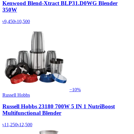
Kenwood Blend-Xtract BLP31.D0WG Blender
350W
৳9,450
৳10,500
−
10
%
Russell Hobbs
Russell Hobbs 23180 700W 5 IN 1 NutriBoost
Multifunctional Blender
৳11,250
৳12,500