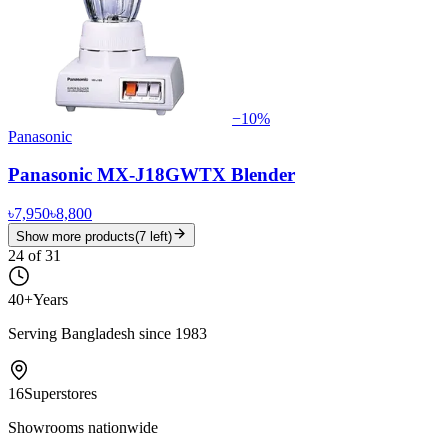
−
10
%
Panasonic
Panasonic MX-J18GWTX Blender
৳7,950
৳8,800
Show more products
(
7
left)
24
of
31
40+
Years
Serving Bangladesh since 1983
16
Superstores
Showrooms nationwide