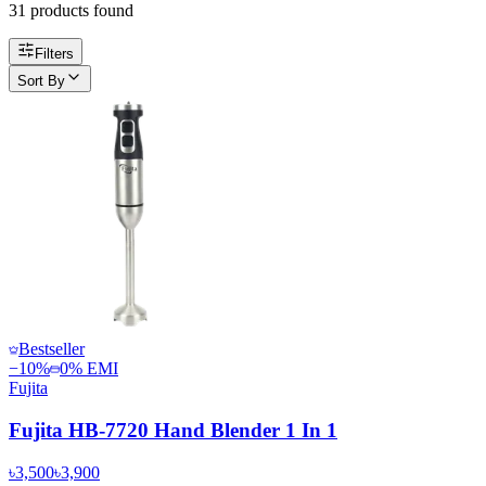
31
product
s
found
Filters
Sort By
Bestseller
−
10
%
0% EMI
Fujita
Fujita HB-7720 Hand Blender 1 In 1
৳3,500
৳3,900