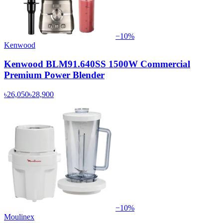
−
10
%
Kenwood
Kenwood BLM91.640SS 1500W Commercial
Premium Power Blender
৳26,050
৳28,900
−
10
%
Moulinex