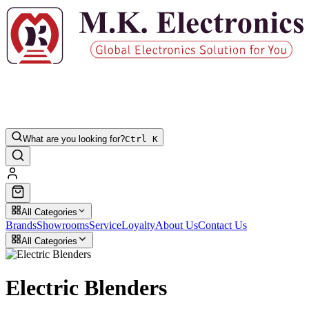
What are you looking for?
Ctrl K
All Categories
Brands
Showrooms
Service
Loyalty
About Us
Contact Us
All Categories
Electric Blenders