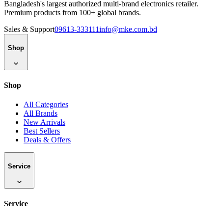
Bangladesh's largest authorized multi-brand electronics retailer.
Premium products from 100+ global brands.
Sales & Support
09613-333111
info@mke.com.bd
Shop
Shop
All Categories
All Brands
New Arrivals
Best Sellers
Deals & Offers
Service
Service