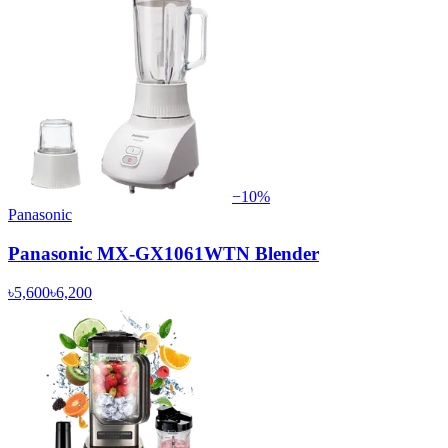
−
10
%
Panasonic
Panasonic MX-GX1061WTN Blender
৳5,600
৳6,200