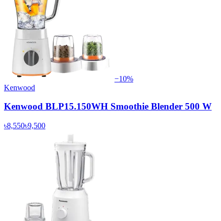
−
10
%
Kenwood
Kenwood BLP15.150WH Smoothie Blender 500 W
৳8,550
৳9,500