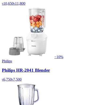
৳10,650
৳11,800
−
10
%
Philips
Philips HR-2041 Blender
৳6,750
৳7,500