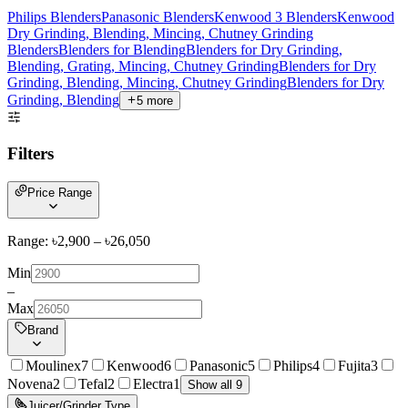
Philips Blenders
Panasonic Blenders
Kenwood 3 Blenders
Kenwood
Dry Grinding, Blending, Mincing, Chutney Grinding
Blenders
Blenders for Blending
Blenders for Dry Grinding,
Blending, Grating, Mincing, Chutney Grinding
Blenders for Dry
Grinding, Blending, Mincing, Chutney Grinding
Blenders for Dry
Grinding, Blending
5
more
Filters
Price Range
Range: ৳
2,900
– ৳
26,050
Min
–
Max
Brand
Moulinex
7
Kenwood
6
Panasonic
5
Philips
4
Fujita
3
Novena
2
Tefal
2
Electra
1
Show all 9
Juicer/Grinder Type