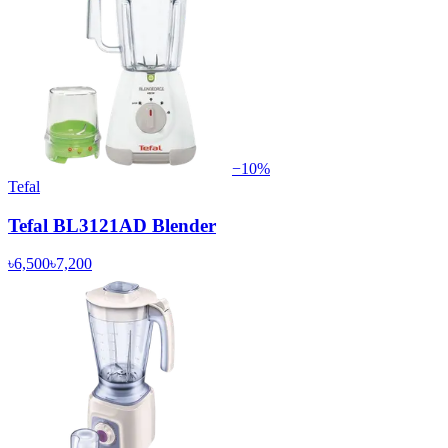
−
10
%
Tefal
Tefal BL3121AD Blender
৳6,500
৳7,200