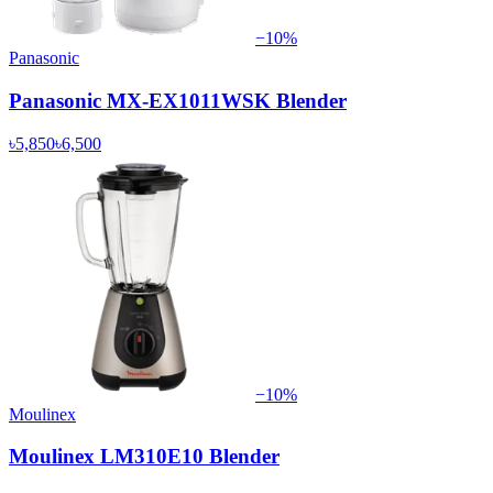
−
10
%
Panasonic
Panasonic MX-EX1011WSK Blender
৳5,850
৳6,500
−
10
%
Moulinex
Moulinex LM310E10 Blender