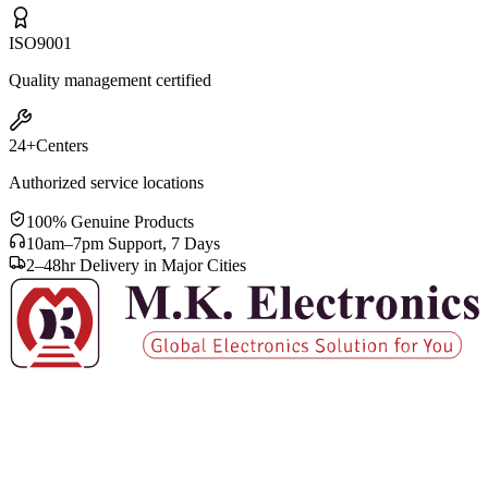
ISO
9001
Quality management certified
24+
Centers
Authorized service locations
100% Genuine Products
10am–7pm Support, 7 Days
2–48hr Delivery in Major Cities