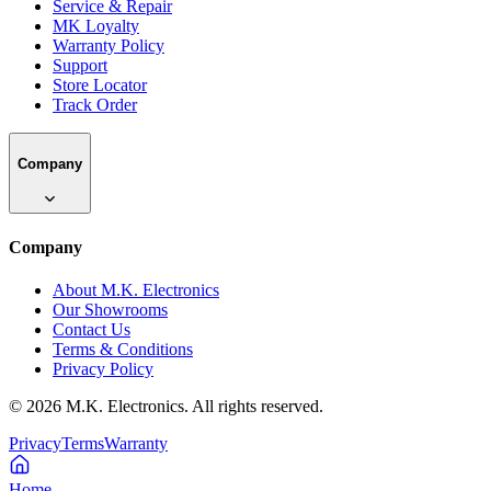
Service & Repair
MK Loyalty
Warranty Policy
Support
Store Locator
Track Order
Company
Company
About M.K. Electronics
Our Showrooms
Contact Us
Terms & Conditions
Privacy Policy
©
2026
M.K. Electronics. All rights reserved.
Privacy
Terms
Warranty
Home