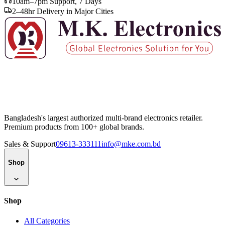
10am–7pm Support, 7 Days
2–48hr Delivery in Major Cities
Bangladesh's largest authorized multi-brand electronics retailer.
Premium products from 100+ global brands.
Sales & Support
09613-333111
info@mke.com.bd
Shop
Shop
All Categories