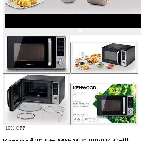
−
10
% OFF