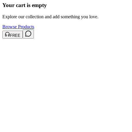
Your cart is empty
Explore our collection and add something you love.
Browse Products
FREE