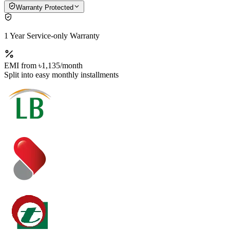
Warranty Protected
1 Year Service-only Warranty
EMI from
৳1,135
/month
Split into easy monthly installments