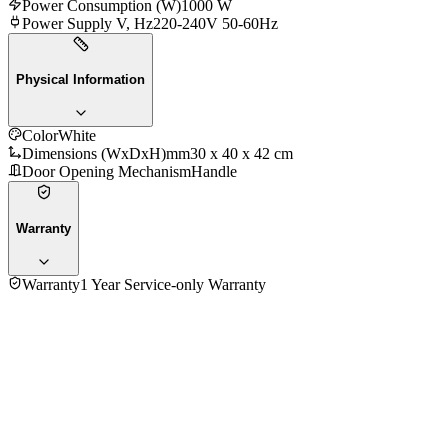
Power Consumption (W)
1000 W
Power Supply V, Hz
220-240V 50-60Hz
Physical Information
Color
White
Dimensions (WxDxH)mm
‎30 x 40 x 42 cm
Door Opening Mechanism
Handle
Warranty
Warranty
1 Year Service-only Warranty
4.0
★★★★
☆
1
review
5
★
0