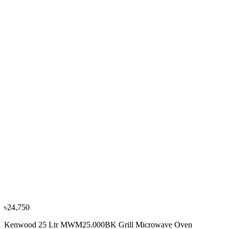
৳16,100
৳17,990
−
10
%
Whirlpool
Whirlpool 30L MAGICOOK PRO 30GE Grill
Microwave Oven, 50054
৳18,800
৳20,990
৳24,750
Kenwood 25 Ltr MWM25.000BK Grill Microwave Oven