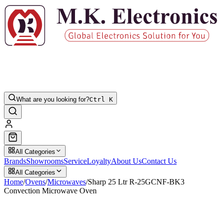
What are you looking for?
Ctrl K
All Categories
Brands
Showrooms
Service
Loyalty
About Us
Contact Us
All Categories
Home
/
Ovens
/
Microwaves
/
Sharp 25 Ltr R-25GCNF-BK3
Convection Microwave Oven