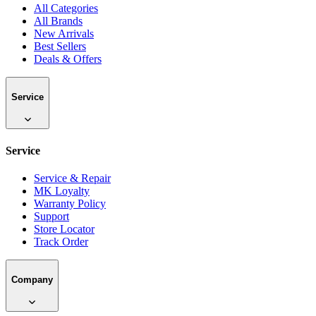
All Categories
All Brands
New Arrivals
Best Sellers
Deals & Offers
Service
Service
Service & Repair
MK Loyalty
Warranty Policy
Support
Store Locator
Track Order
Company