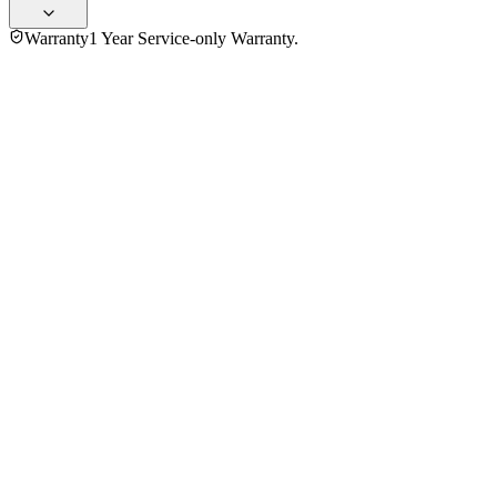
Warranty
1 Year Service-only Warranty.
No reviews yet — be the first to share your experience with
the
Sharp 25 Ltr R-25GCNF-BK3 Convection Microwave Oven
.