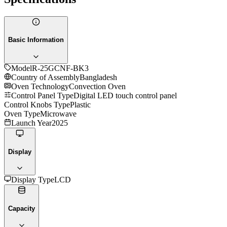
Basic Information
Model
R-25GCNF-BK3
Country of Assembly
Bangladesh
Oven Technology
Convection Oven
Control Panel Type
Digital LED touch control panel
Control Knobs Type
Plastic
Oven Type
Microwave
Launch Year
2025
Display
Display Type
LCD
Capacity