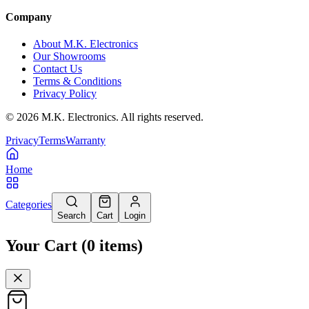
Company
About M.K. Electronics
Our Showrooms
Contact Us
Terms & Conditions
Privacy Policy
©
2026
M.K. Electronics. All rights reserved.
Privacy
Terms
Warranty
Home
Categories
Search
Cart
Login
Your Cart
(
0
items
)