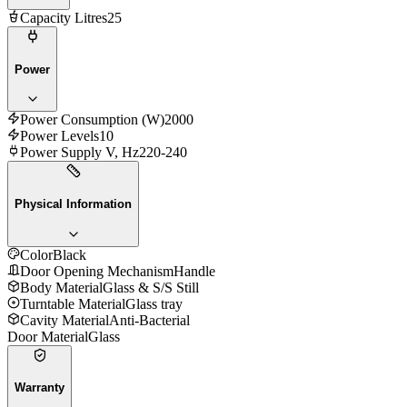
Capacity Litres
25
Power
Power Consumption (W)
2000
Power Levels
10
Power Supply V, Hz
220-240
Physical Information
Color
Black
Door Opening Mechanism
Handle
Body Material
Glass & S/S Still
Turntable Material
Glass tray
Cavity Material
Anti-Bacterial
Door Material
Glass
Warranty