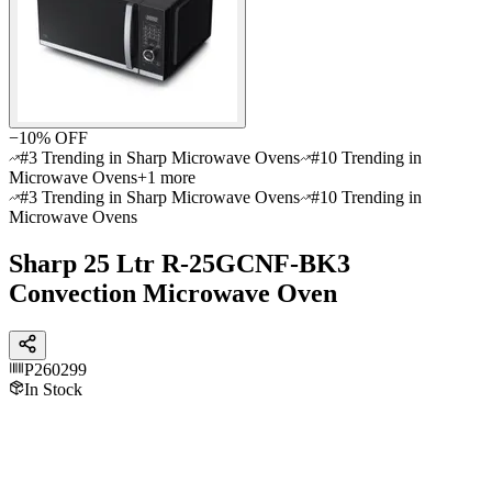
−
10
% OFF
#3 Trending in Sharp Microwave Ovens
#10 Trending in
Microwave Ovens
+
1
more
#3 Trending in Sharp Microwave Ovens
#10 Trending in
Microwave Ovens
Sharp 25 Ltr R-25GCNF-BK3
Convection Microwave Oven
P260299
In Stock