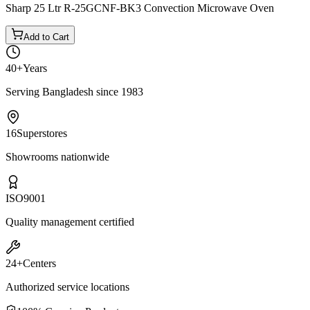
Sharp 25 Ltr R-25GCNF-BK3 Convection Microwave Oven
Add to Cart
40+
Years
Serving Bangladesh since 1983
16
Superstores
Showrooms nationwide
ISO
9001
Quality management certified
24+
Centers
Authorized service locations