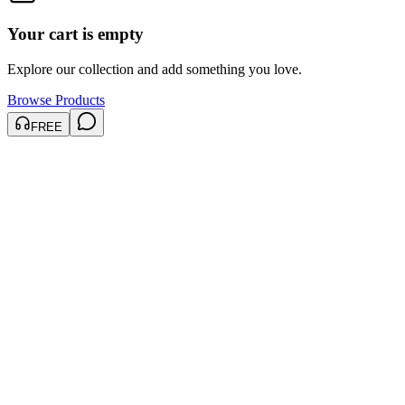
Your cart is empty
Explore our collection and add something you love.
Browse Products
FREE