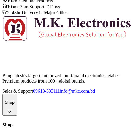
100% Genuine Products
10am–7pm Support, 7 Days
2–48hr Delivery in Major Cities
Bangladesh's largest authorized multi-brand electronics retailer.
Premium products from 100+ global brands.
Sales & Support
09613-333111
info@mke.com.bd
Shop
Shop