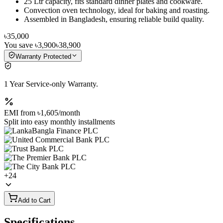
25 Ltr capacity, fits standard dinner plates and cookware.
Convection oven technology, ideal for baking and roasting.
Assembled in Bangladesh, ensuring reliable build quality.
৳35,000
You save
৳3,900
৳38,900
Warranty Protected
1 Year Service-only Warranty.
EMI from
৳1,605
/month
Split into easy monthly installments
+
24
Add to Cart
Specifications