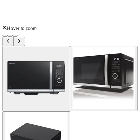
Hover to zoom