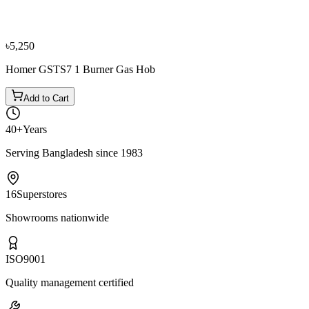
Elba CMM82SG-LPG Gas Cooker 2 Burner
৳19,550
৳21,700
৳5,250
Homer GSTS7 1 Burner Gas Hob
Add to Cart
40+
Years
Serving Bangladesh since 1983
16
Superstores
Showrooms nationwide
ISO
9001
Quality management certified