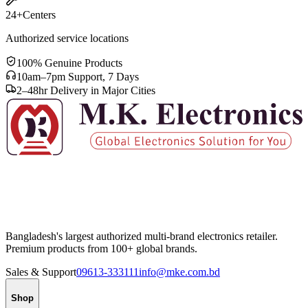
24+
Centers
Authorized service locations
100% Genuine Products
10am–7pm Support, 7 Days
2–48hr Delivery in Major Cities
Bangladesh's largest authorized multi-brand electronics retailer.
Premium products from 100+ global brands.
Sales & Support
09613-333111
info@mke.com.bd
Shop