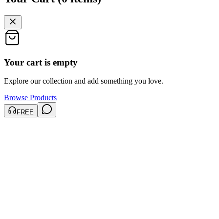
Your cart is empty
Explore our collection and add something you love.
Browse Products
FREE