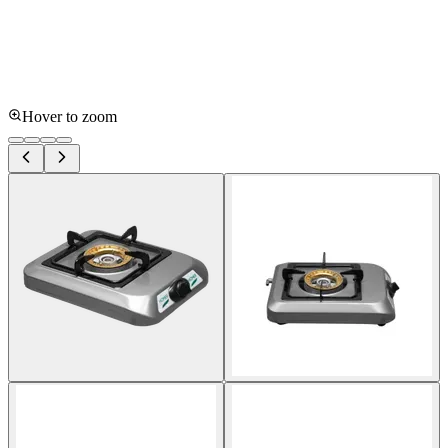
Hover to zoom