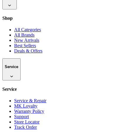
Shop
All Categories
All Brands
New Arrivals
Best Sellers
Deals & Offers
Service
Service
Service & Repair
MK Loyalty
Warranty Policy
Support
Store Locator
Track Order