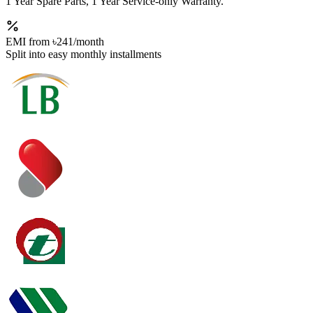
1 Year Spare Parts, 1 Year Service-only Warranty.
EMI from
৳241
/month
Split into easy monthly installments