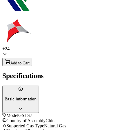
+
24
Add to Cart
Specifications
Basic Information
Model
GSTS7
Country of Assembly
China
Supported Gas Type
Natural Gas