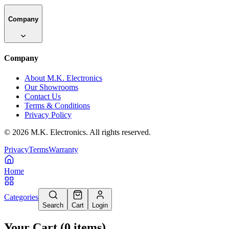
Company
Company
About M.K. Electronics
Our Showrooms
Contact Us
Terms & Conditions
Privacy Policy
©
2026
M.K. Electronics. All rights reserved.
Privacy
Terms
Warranty
Home
Categories
Search
Cart
Login
Your Cart
(
0
items
)