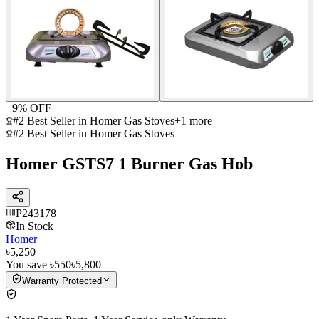
−
9
% OFF
#2 Best Seller in Homer Gas Stoves
+
1
more
#2 Best Seller in Homer Gas Stoves
Homer GSTS7 1 Burner Gas Hob
P243178
In Stock
Homer
৳5,250
You save
৳550
৳5,800
Warranty Protected