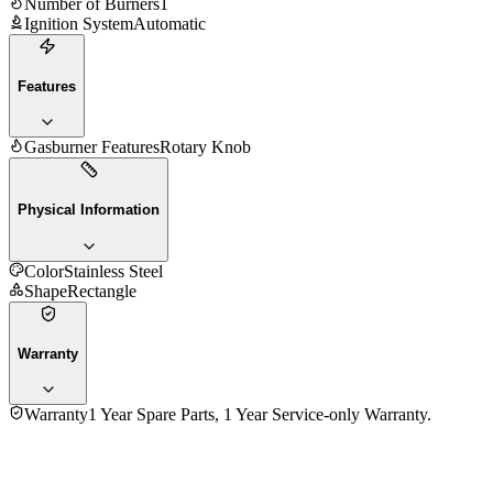
Number of Burners
1
Ignition System
Automatic
Features
Gasburner Features
Rotary Knob
Physical Information
Color
Stainless Steel
Shape
Rectangle
Warranty
Warranty
1 Year Spare Parts, 1 Year Service-only Warranty.