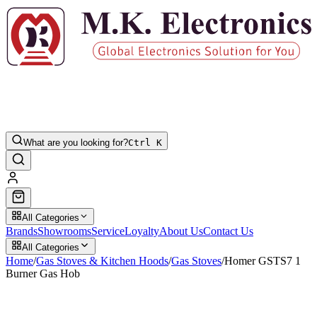
What are you looking for?
Ctrl K
All Categories
Brands
Showrooms
Service
Loyalty
About Us
Contact Us
All Categories
Home
/
Gas Stoves & Kitchen Hoods
/
Gas Stoves
/
Homer GSTS7 1
Burner Gas Hob