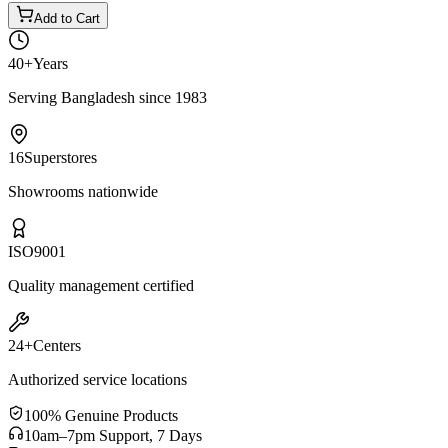
Add to Cart
40+
Years
Serving Bangladesh since 1983
16
Superstores
Showrooms nationwide
ISO
9001
Quality management certified
24+
Centers
Authorized service locations
100% Genuine Products
10am–7pm Support, 7 Days