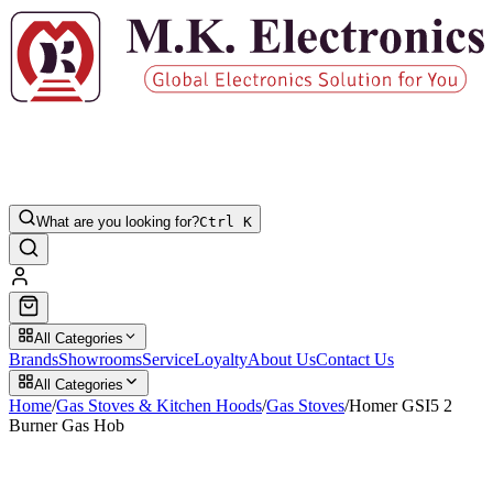
What are you looking for?
Ctrl K
All Categories
Brands
Showrooms
Service
Loyalty
About Us
Contact Us
All Categories
Home
/
Gas Stoves & Kitchen Hoods
/
Gas Stoves
/
Homer GSI5 2
Burner Gas Hob