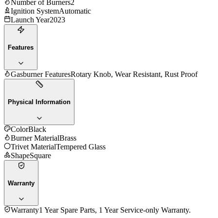
Number of Burners
2
Ignition System
Automatic
Launch Year
2023
Features
Gasburner Features
Rotary Knob, Wear Resistant, Rust Proof
Physical Information
Color
Black
Burner Material
Brass
Trivet Material
Tempered Glass
Shape
Square
Warranty
Warranty
1 Year Spare Parts, 1 Year Service-only Warranty.