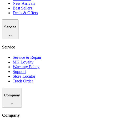
New Arrivals
Best Sellers
Deals & Offers
Service
Service
Service & Repair
MK Loyalty
Warranty Policy
Support
Store Locator
Track Order
Company
Company