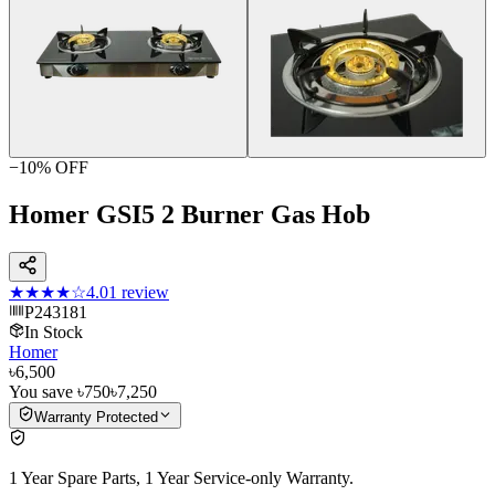
−
10
% OFF
Homer GSI5 2 Burner Gas Hob
★★★★
☆
4.0
1
review
P243181
In Stock
Homer
৳6,500
You save
৳750
৳7,250
Warranty Protected
1 Year Spare Parts, 1 Year Service-only Warranty.