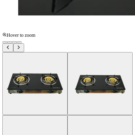
Hover to zoom