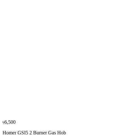
−
10
%
Tecno
Tecno TTC-F8 2 Burner Gas Table
৳7,050
৳7,800
−
13
%
Elba
Elba CMM82SS-LPG Gas Cooker 2 Burner
৳19,500
৳22,500
−
10
%
Elba
Elba CMM82SG-LPG Gas Cooker 2 Burner
৳19,550
৳21,700
৳6,500
Homer GSI5 2 Burner Gas Hob