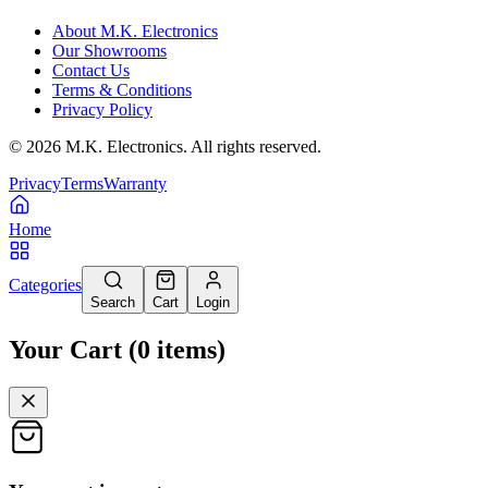
About M.K. Electronics
Our Showrooms
Contact Us
Terms & Conditions
Privacy Policy
©
2026
M.K. Electronics. All rights reserved.
Privacy
Terms
Warranty
Home
Categories
Search
Cart
Login
Your Cart
(
0
items
)