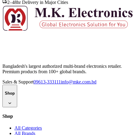
2–48hr Delivery in Major Cities
Bangladesh's largest authorized multi-brand electronics retailer.
Premium products from 100+ global brands.
Sales & Support
09613-333111
info@mke.com.bd
Shop
Shop
All Categories
All Brands