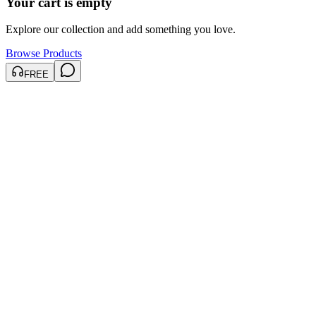
Your cart is empty
Explore our collection and add something you love.
Browse Products
FREE