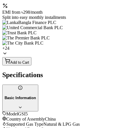
EMI from
৳298
/month
Split into easy monthly installments
+
24
Add to Cart
Specifications
Basic Information
Model
GSI5
Country of Assembly
China
Supported Gas Type
Natural & LPG Gas