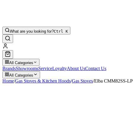
What are you looking for?
Ctrl K
All Categories
Brands
Showrooms
Service
Loyalty
About Us
Contact Us
All Categories
Home
/
Gas Stoves & Kitchen Hoods
/
Gas Stoves
/
Elba CMM82SS-LPG