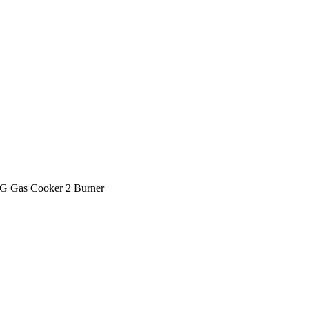
 Gas Cooker 2 Burner