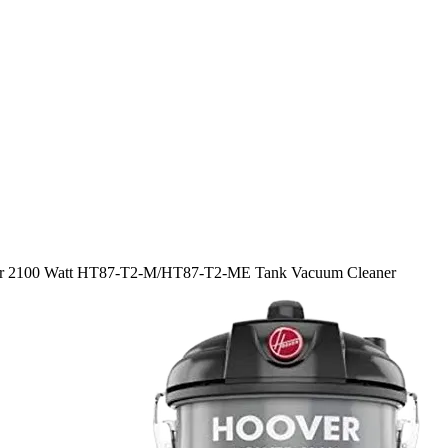
r 2100 Watt HT87-T2-M/HT87-T2-ME Tank Vacuum Cleaner