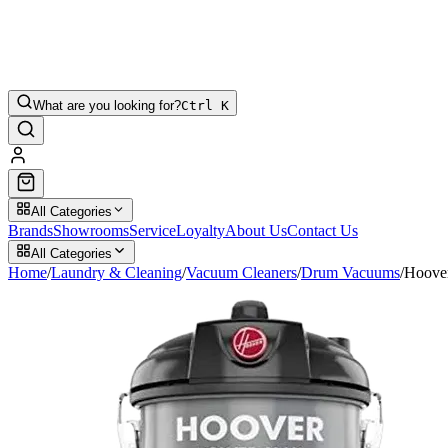
What are you looking for?
Ctrl K
All Categories
Brands
Showrooms
Service
Loyalty
About Us
Contact Us
All Categories
Home
/
Laundry & Cleaning
/
Vacuum Cleaners
/
Drum Vacuums
/
Hoove