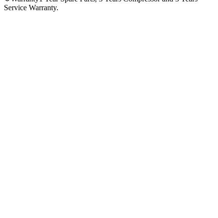
Service Warranty.
No reviews yet — be the first to share your experience with
the
Hitachi 540 Ltr R-W760PUK7-GBK Four Door Refrigerator
.