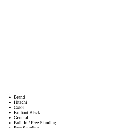
Brand
Hitachi
Color
Brilliant Black
General
Built In / Free Standing
Free Standing