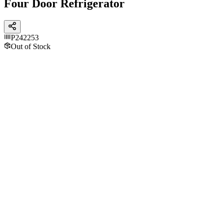
Four Door Refrigerator
P242253
Out of Stock