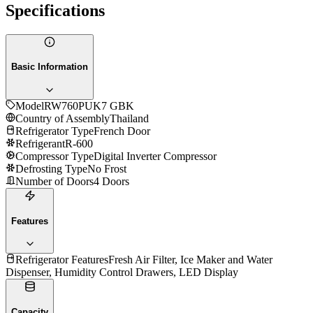
Specifications
Basic Information
Model
RW760PUK7 GBK
Country of Assembly
Thailand
Refrigerator Type
French Door
Refrigerant
R-600
Compressor Type
Digital Inverter Compressor
Defrosting Type
No Frost
Number of Doors
4 Doors
Features
Refrigerator Features
Fresh Air Filter, Ice Maker and Water
Dispenser, Humidity Control Drawers, LED Display
Capacity