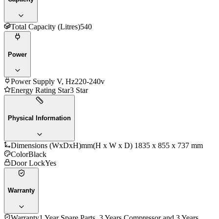
Total Capacity (Litres)
540
Power
Power Supply V, Hz
220-240v
Energy Rating Star
3 Star
Physical Information
Dimensions (WxDxH)mm
(H x W x D) 1835 x 855 x 737 mm
Color
Black
Door Lock
Yes
Warranty
Warranty
1 Year Spare Parts, 3 Years Compressor and 3 Years