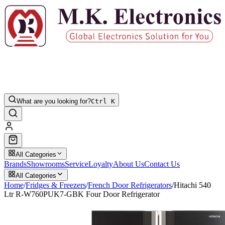
What are you looking for?
Ctrl K
All Categories
Brands
Showrooms
Service
Loyalty
About Us
Contact Us
All Categories
Home
/
Fridges & Freezers
/
French Door Refrigerators
/
Hitachi 540
Ltr R-W760PUK7-GBK Four Door Refrigerator