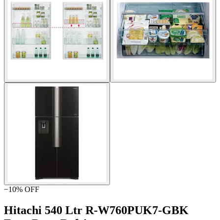
−
10
% OFF
Hitachi 540 Ltr R-W760PUK7-GBK