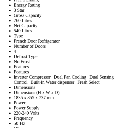
Energy Rating
3 Star
Gross Capacity
760 Litres
Net Capacity
540 Litres
Type
French Door Refrigerator
Number of Doors
4
Defrost Type
No Frost
Features
Features
Inverter Compressor | Dual Fan Cooling | Dual Sensing
Control | Built-In Water dispenser | Fresh Select
Dimensions
Dimensions (H x W x D)
1835 x 855 x 737 mm
Power
Power Supply
220-240 Volts
Frequency
50-Hz