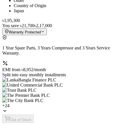
Other
Country of Origin
Japan
৳1,95,300
You save
৳21,700
৳2,17,000
Warranty Protected
1 Year Spare Parts, 3 Years Compressor and 3 Years Service
Warranty.
EMI from
৳8,952
/month
Split into easy monthly installments
+
24
Out of Stock