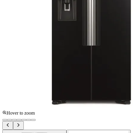
Hover to zoom