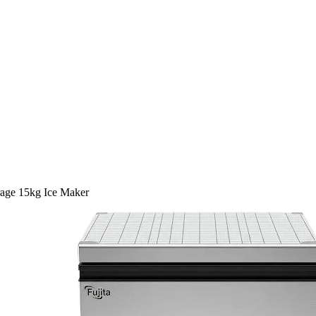
age 15kg Ice Maker