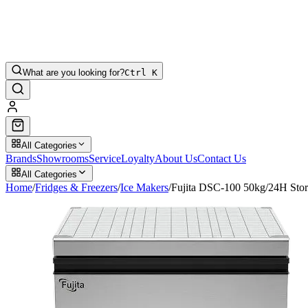
What are you looking for?
Ctrl K
All Categories
Brands
Showrooms
Service
Loyalty
About Us
Contact Us
All Categories
Home
/
Fridges & Freezers
/
Ice Makers
/
Fujita DSC-100 50kg/24H Stor