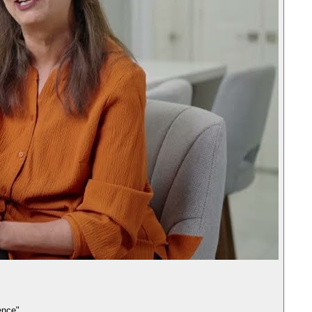
ence"