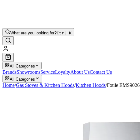
What are you looking for?
Ctrl K
All Categories
Brands
Showrooms
Service
Loyalty
About Us
Contact Us
All Categories
Home
/
Gas Stoves & Kitchen Hoods
/
Kitchen Hoods
/
Fotile EMS902