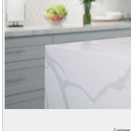
Customer