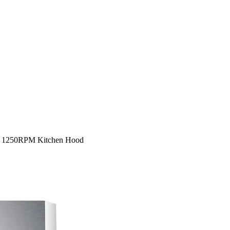
6 1250RPM Kitchen Hood