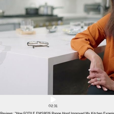
2:31
 Reviews: "How FOTILE EMS9026 Range Hood Improved My Kitchen Experi