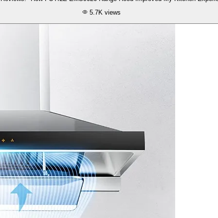
5.7K
views