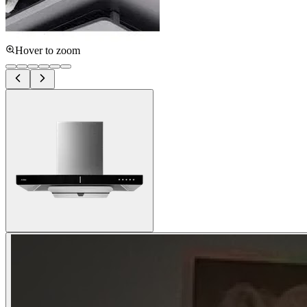
Hover to zoom