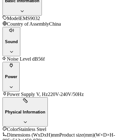
Basic Information
Model
EMS9032
Country of Assembly
China
Sound
Noise Level dB
56f
Power
Power Supply V, Hz
220V-240V/50Hz
Physical Information
Color
Stainless Steel
Dimensions (WxDxH)mm
Product size(mm)(W×D×H-