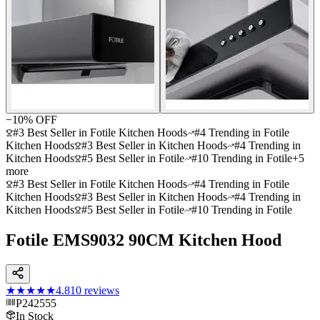
−
10
% OFF
#3 Best Seller in Fotile Kitchen Hoods
#4 Trending in Fotile
Kitchen Hoods
#3 Best Seller in Kitchen Hoods
#4 Trending in
Kitchen Hoods
#5 Best Seller in Fotile
#10 Trending in Fotile
+
5
more
#3 Best Seller in Fotile Kitchen Hoods
#4 Trending in Fotile
Kitchen Hoods
#3 Best Seller in Kitchen Hoods
#4 Trending in
Kitchen Hoods
#5 Best Seller in Fotile
#10 Trending in Fotile
Fotile EMS9032 90CM Kitchen Hood
★★★★★
4.8
10
reviews
P242555
In Stock