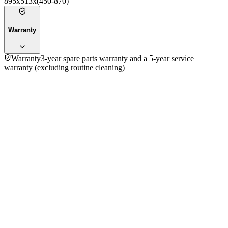
895x513x(450-870)
Warranty
Warranty
3-year spare parts warranty and a 5-year service
warranty (excluding routine cleaning)
4.8
★★★★★
10
reviews
5
★
8
4
★
2
3
★
0
2
★
0
1
★
0