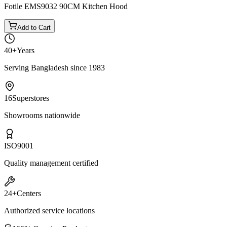
Fotile EMS9032 90CM Kitchen Hood
Add to Cart
40+
Years
Serving Bangladesh since 1983
16
Superstores
Showrooms nationwide
ISO
9001
Quality management certified
24+
Centers
Authorized service locations