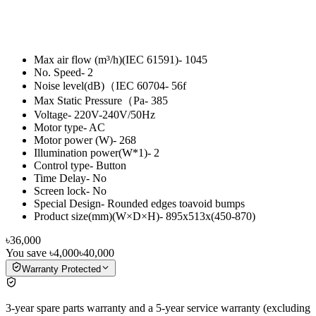
Max air flow (m³/h)(IEC 61591)- 1045
No. Speed- 2
Noise level(dB)（IEC 60704- 56f
Max Static Pressure（Pa- 385
Voltage- 220V-240V/50Hz
Motor type- AC
Motor power (W)- 268
Illumination power(W*1)- 2
Control type- Button
Time Delay- No
Screen lock- No
Special Design- Rounded edges toavoid bumps
Product size(mm)(W×D×H)- 895x513x(450-870)
৳36,000
You save
৳4,000
৳40,000
Warranty Protected
3-year spare parts warranty and a 5-year service warranty (excluding