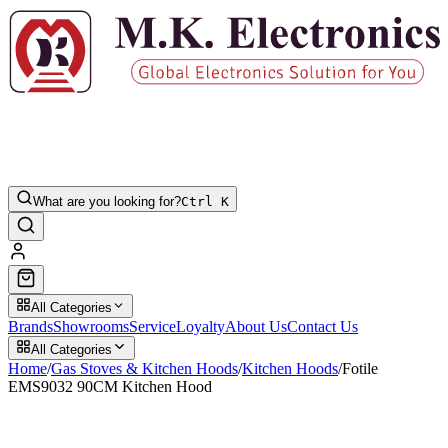
What are you looking for?
Ctrl K
All Categories
Brands
Showrooms
Service
Loyalty
About Us
Contact Us
All Categories
Home
/
Gas Stoves & Kitchen Hoods
/
Kitchen Hoods
/
Fotile
EMS9032 90CM Kitchen Hood