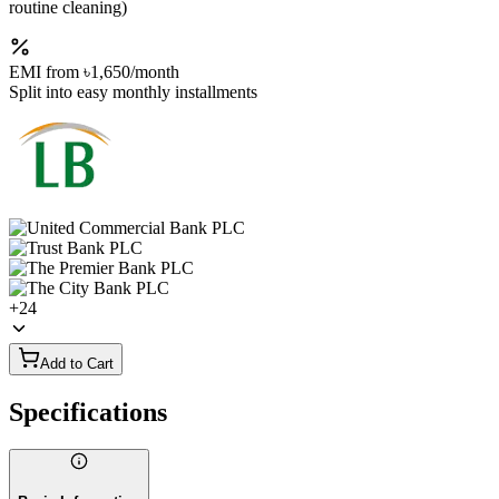
routine cleaning)
EMI from
৳1,650
/month
Split into easy monthly installments
+
24
Add to Cart
Specifications