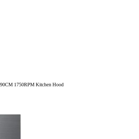
1 90CM 1750RPM Kitchen Hood