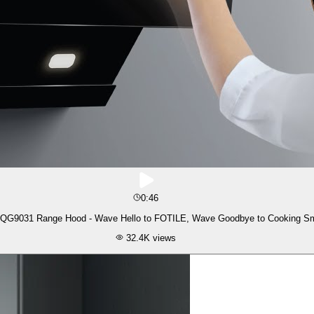
0:46
QG9031 Range Hood - Wave Hello to FOTILE, Wave Goodbye to Cooking S
32.4K
views