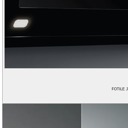
FOTILE J