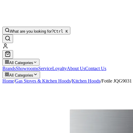
What are you looking for?
Ctrl K
All Categories
Brands
Showrooms
Service
Loyalty
About Us
Contact Us
All Categories
Home
/
Gas Stoves & Kitchen Hoods
/
Kitchen Hoods
/
Fotile JQG903