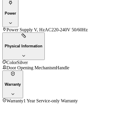
Power
Power Supply V, Hz
AC220-240V 50/60Hz
Physical Information
Color
Silver
Door Opening Mechanism
Handle
Warranty
Warranty
1 Year Service-only Warranty