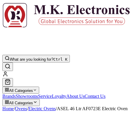
What are you looking for?
Ctrl K
All Categories
Brands
Showrooms
Service
Loyalty
About Us
Contact Us
All Categories
Home
/
Ovens
/
Electric Ovens
/
ASEL 46 Ltr AF0723E Electric Oven