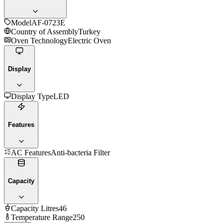
Model
AF-0723E
Country of Assembly
Turkey
Oven Technology
Electric Oven
Display
Display Type
LED
Features
AC Features
Anti-bacteria Filter
Capacity
Capacity Litres
46
Temperature Range
250