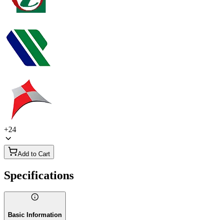
+
24
Add to Cart
Specifications
Basic Information