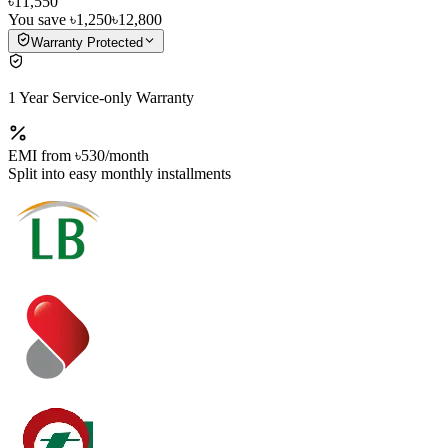
৳11,550
You save
৳1,250
৳12,800
Warranty Protected
1 Year Service-only Warranty
EMI from
৳530
/month
Split into easy monthly installments