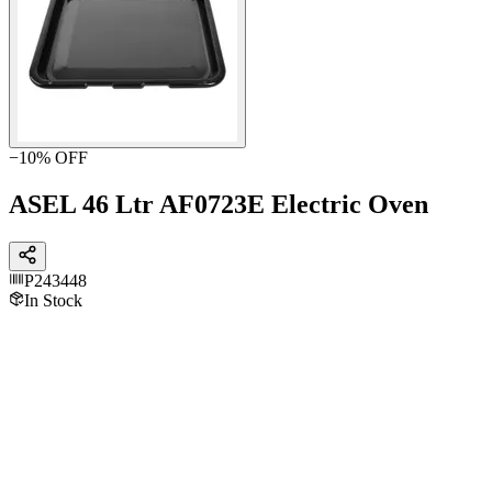
−
10
% OFF
ASEL 46 Ltr AF0723E Electric Oven
P243448
In Stock