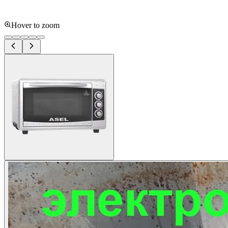
Hover to zoom