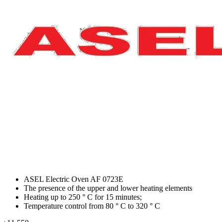
ASEL Electric Oven AF 0723E
The presence of the upper and lower heating elements
Heating up to 250 ° C for 15 minutes;
Temperature control from 80 ° C to 320 ° C