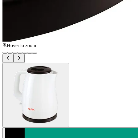
Hover to zoom