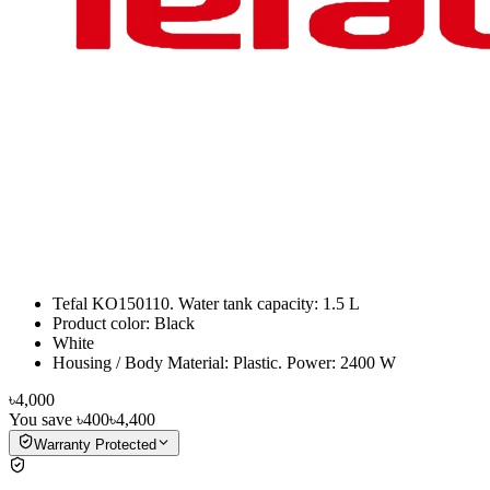
Tefal KO150110. Water tank capacity: 1.5 L
Product color: Black
White
Housing / Body Material: Plastic. Power: 2400 W
৳4,000
You save
৳400
৳4,400
Warranty Protected