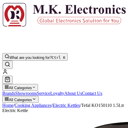
What are you looking for?
Ctrl K
All Categories
Brands
Showrooms
Service
Loyalty
About Us
Contact Us
All Categories
Home
/
Cooking Appliances
/
Electric Kettles
/
Tefal KO150110 1.5Ltr
Electric Kettle