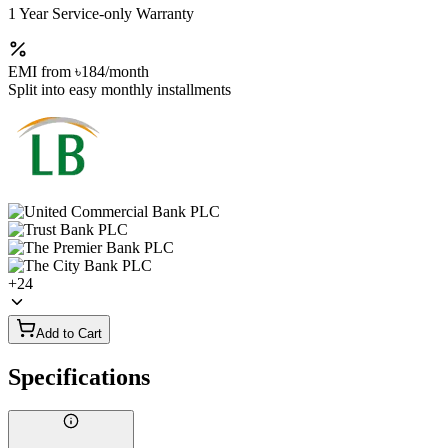
1 Year Service-only Warranty
EMI from
৳184
/month
Split into easy monthly installments
+
24
Add to Cart
Specifications