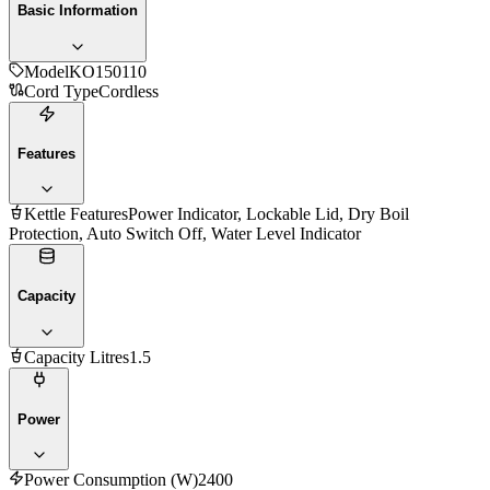
Basic Information
Model
KO150110
Cord Type
Cordless
Features
Kettle Features
Power Indicator, Lockable Lid, Dry Boil
Protection, Auto Switch Off, Water Level Indicator
Capacity
Capacity Litres
1.5
Power
Power Consumption (W)
2400