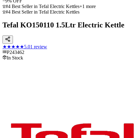
−
9
% OFF
#4 Best Seller in Tefal Electric Kettles
+
1
more
#4 Best Seller in Tefal Electric Kettles
Tefal KO150110 1.5Ltr Electric Kettle
★★★★★
5.0
1
review
P243462
In Stock