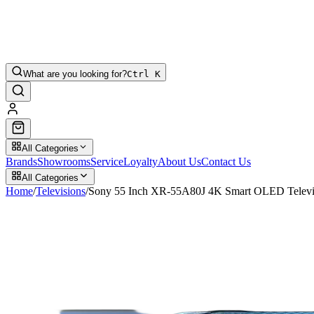
What are you looking for?
Ctrl K
All Categories
Brands
Showrooms
Service
Loyalty
About Us
Contact Us
All Categories
Home
/
Televisions
/
Sony 55 Inch XR-55A80J 4K Smart OLED Televi