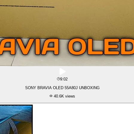
9:02
SONY BRAVIA OLED 55A80J UNBOXING
40.6K
views