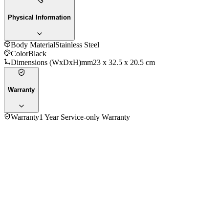
Physical Information
Body Material
‎Stainless Steel
Color
Black
Dimensions (WxDxH)mm
‎23 x 32.5 x 20.5 cm
Warranty
Warranty
1 Year Service-only Warranty
No reviews yet — be the first to share your experience with
the
Russel Hobbs 20680 Coffee Maker 1.25 Ltr.
.