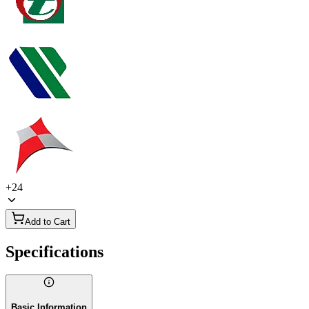
+
24
Add to Cart
Specifications
Basic Information