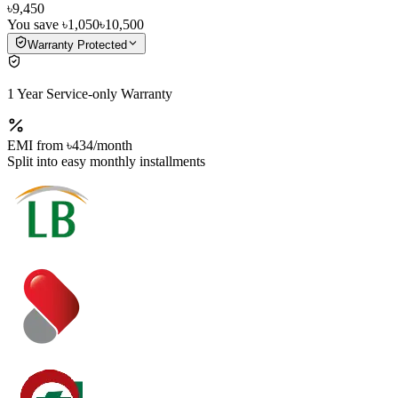
৳9,450
You save
৳1,050
৳10,500
Warranty Protected
1 Year Service-only Warranty
EMI from
৳434
/month
Split into easy monthly installments