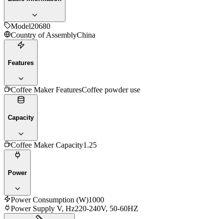
Model
20680
Country of Assembly
China
Features
Coffee Maker Features
Coffee powder use
Capacity
Coffee Maker Capacity
1.25
Power
Power Consumption (W)
1000
Power Supply V, Hz
220-240V, 50-60HZ