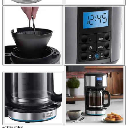
−
10
% OFF