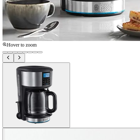
Hover to zoom