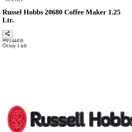
Russel Hobbs 20680 Coffee Maker 1.25
Ltr.
P244458
Only 1 left