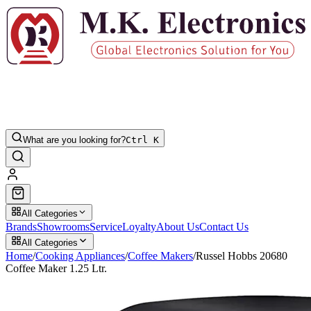
What are you looking for?
Ctrl K
All Categories
Brands
Showrooms
Service
Loyalty
About Us
Contact Us
All Categories
Home
/
Cooking Appliances
/
Coffee Makers
/
Russel Hobbs 20680
Coffee Maker 1.25 Ltr.