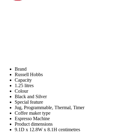
Brand
Russell Hobbs
Capacity
1.25 litres
Colour
Black and Silver
Special feature
Jug, Programmable, Thermal, Timer
Coffee maker type
Espresso Machine
Product dimensions
9.1D x 12.8W x 8.1H centimetres