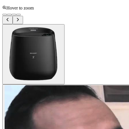
Hover to zoom