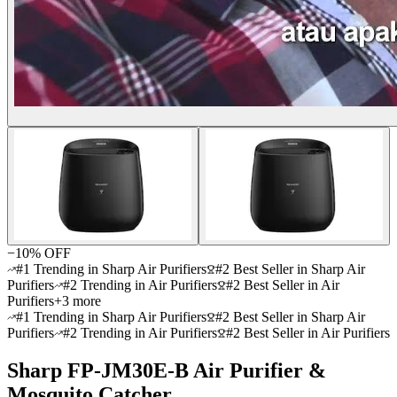
−
10
% OFF
#1 Trending in Sharp Air Purifiers
#2 Best Seller in Sharp Air
Purifiers
#2 Trending in Air Purifiers
#2 Best Seller in Air
Purifiers
+
3
more
#1 Trending in Sharp Air Purifiers
#2 Best Seller in Sharp Air
Purifiers
#2 Trending in Air Purifiers
#2 Best Seller in Air Purifiers
Sharp FP-JM30E-B Air Purifier &
Mosquito Catcher