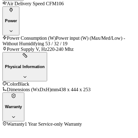
Air Delivery Speed CFM
106
Power
Power Consumption (W)
Power input (W) (Max/Med/Low) -
Without Humidifying 53 / 32 / 19
Power Supply V, Hz
220-240 Mhz
Physical Information
Color
Black
Dimensions (WxDxH)mm
438 x 444 x 253
Warranty
Warranty
1 Year Service-only Warranty