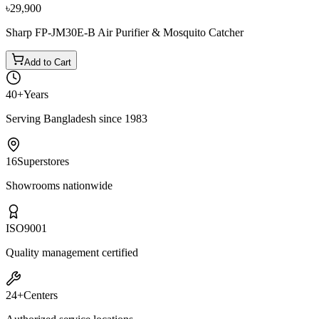
৳29,900
Sharp FP-JM30E-B Air Purifier & Mosquito Catcher
Add to Cart
40+
Years
Serving Bangladesh since 1983
16
Superstores
Showrooms nationwide
ISO
9001
Quality management certified
24+
Centers