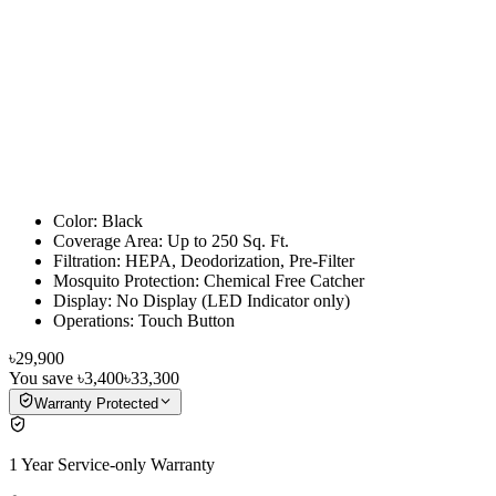
Color: Black
Coverage Area: Up to 250 Sq. Ft.
Filtration: HEPA, Deodorization, Pre-Filter
Mosquito Protection: Chemical Free Catcher
Display: No Display (LED Indicator only)
Operations: Touch Button
৳29,900
You save
৳3,400
৳33,300
Warranty Protected
1 Year Service-only Warranty