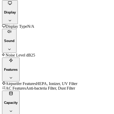
Display
Display Type
N/A
Sound
Noise Level dB
25
Features
Airpurifer Features
HEPA, Ionizer, UV Filter
AC Features
Anti-bacteria Filter, Dust Filter
Capacity