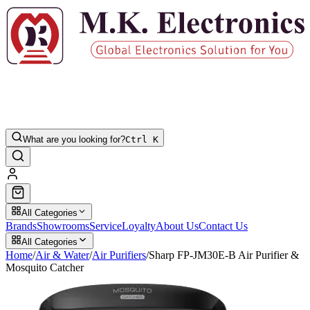
What are you looking for?
Ctrl K
All Categories
Brands
Showrooms
Service
Loyalty
About Us
Contact Us
All Categories
Home
/
Air & Water
/
Air Purifiers
/
Sharp FP-JM30E-B Air Purifier &
Mosquito Catcher