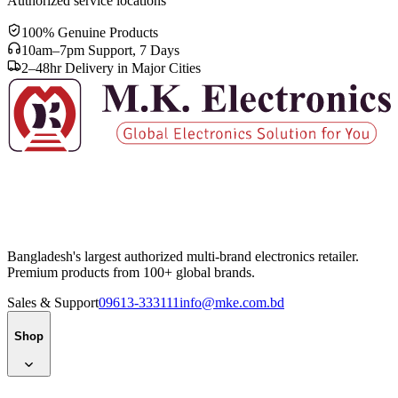
Authorized service locations
100% Genuine Products
10am–7pm Support, 7 Days
2–48hr Delivery in Major Cities
Bangladesh's largest authorized multi-brand electronics retailer.
Premium products from 100+ global brands.
Sales & Support
09613-333111
info@mke.com.bd
Shop