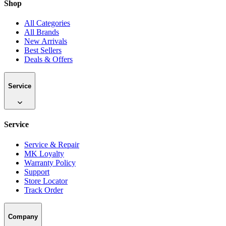
Shop
All Categories
All Brands
New Arrivals
Best Sellers
Deals & Offers
Service
Service
Service & Repair
MK Loyalty
Warranty Policy
Support
Store Locator
Track Order
Company