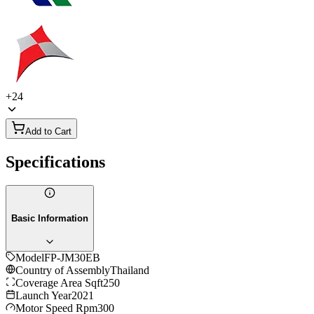
+
24
Add to Cart
Specifications
Basic Information
Model
FP-JM30EB
Country of Assembly
Thailand
Coverage Area Sqft
250
Launch Year
2021
Motor Speed Rpm
300