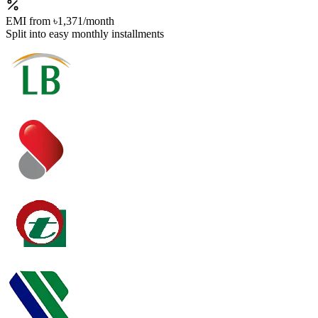
EMI from
৳1,371
/month
Split into easy monthly installments