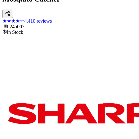
★★★★
☆
4.4
10
reviews
P245007
In Stock