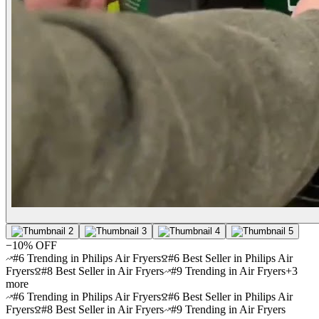
−
10
% OFF
#6 Trending in Philips Air Fryers
#6 Best Seller in Philips Air
Fryers
#8 Best Seller in Air Fryers
#9 Trending in Air Fryers
+
3
more
#6 Trending in Philips Air Fryers
#6 Best Seller in Philips Air
Fryers
#8 Best Seller in Air Fryers
#9 Trending in Air Fryers