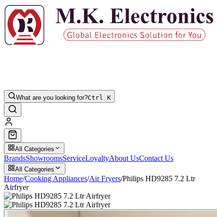
What are you looking for?
Ctrl K
All Categories
Brands
Showrooms
Service
Loyalty
About Us
Contact Us
All Categories
Home
/
Cooking Appliances
/
Air Fryers
/
Philips HD9285 7.2 Ltr
Airfryer