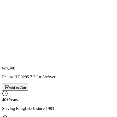
−
10
%
Philips
Philips Air Fryer HD-9220/21
৳14,500
৳16,200
৳24,500
Philips HD9285 7.2 Ltr Airfryer
Add to Cart
40+
Years
Serving Bangladesh since 1983