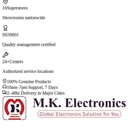
16
Superstores
Showrooms nationwide
ISO
9001
Quality management certified
24+
Centers
Authorized service locations
100% Genuine Products
10am–7pm Support, 7 Days
2–48hr Delivery in Major Cities