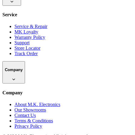
Service
Service & Repair
MK Loyalty
Warranty Policy
Support
Store Locator
Track Order
Company
Company
About M.K. Electronics
Our Showrooms
Contact Us
Terms & Conditions
Privacy Policy