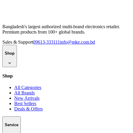
Bangladesh's largest authorized multi-brand electronics retailer.
Premium products from 100+ global brands.
Sales & Support
09613-333111
info@mke.com.bd
Shop
Shop
All Categories
All Brands
New Arrivals
Best Sellers
Deals & Offers
Service