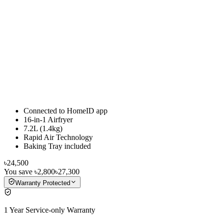
Connected to HomeID app
16-in-1 Airfryer
7.2L (1.4kg)
Rapid Air Technology
Baking Tray included
৳24,500
You save
৳2,800
৳27,300
Warranty Protected
1 Year Service-only Warranty