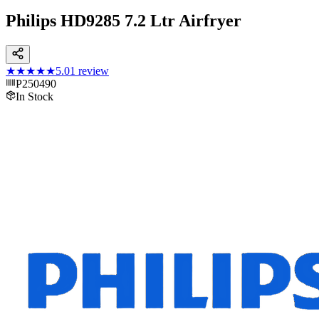
Philips HD9285 7.2 Ltr Airfryer
★★★★★
5.0
1
review
P250490
In Stock