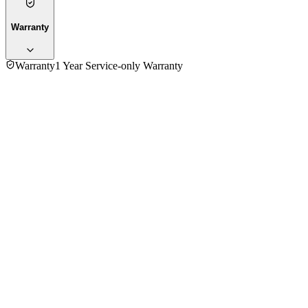
Warranty
Warranty
1 Year Service-only Warranty
5.0
★★★★★
1
review
5
★
1
4
★
0
3
★
0
2
★
0
1
★
0
Md. Shafiul Bashar