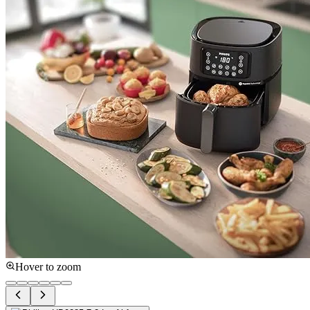
Hover to zoom