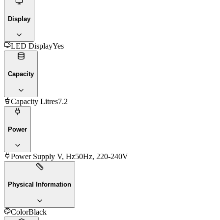
Display
LED Display
Yes
Capacity
Capacity Litres
7.2
Power
Power Supply V, Hz
50Hz, 220-240V
Physical Information
Color
Black