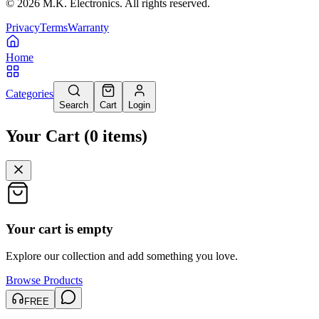
©
2026
M.K. Electronics. All rights reserved.
Privacy
Terms
Warranty
Home
Categories
Search
Cart
Login
Your Cart
(
0
items
)
Your cart is empty
Explore our collection and add something you love.
Browse Products
FREE