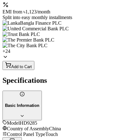
EMI from
৳1,123
/month
Split into easy monthly installments
+
24
Add to Cart
Specifications
Basic Information
Model
HD9285
Country of Assembly
China
Control Panel Type
Touch