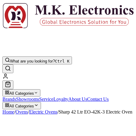
What are you looking for?
Ctrl K
All Categories
Brands
Showrooms
Service
Loyalty
About Us
Contact Us
All Categories
Home
/
Ovens
/
Electric Ovens
/
Sharp 42 Ltr EO-42K-3 Electric Oven