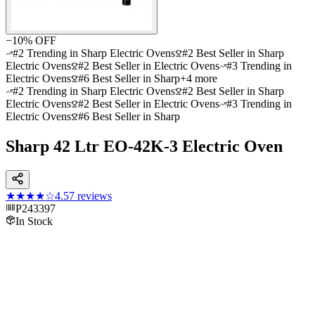
−
10
% OFF
#2 Trending in Sharp Electric Ovens
#2 Best Seller in Sharp
Electric Ovens
#2 Best Seller in Electric Ovens
#3 Trending in
Electric Ovens
#6 Best Seller in Sharp
+
4
more
#2 Trending in Sharp Electric Ovens
#2 Best Seller in Sharp
Electric Ovens
#2 Best Seller in Electric Ovens
#3 Trending in
Electric Ovens
#6 Best Seller in Sharp
Sharp 42 Ltr EO-42K-3 Electric Oven
★★★★
☆
4.5
7
reviews
P243397
In Stock