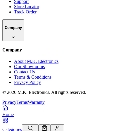
Support
Store Locator
Track Order
Company
Company
About M.K. Electronics
Our Showrooms
Contact Us
Terms & Conditions
Privacy Policy
©
2026
M.K. Electronics. All rights reserved.
Privacy
Terms
Warranty
Home
Categories