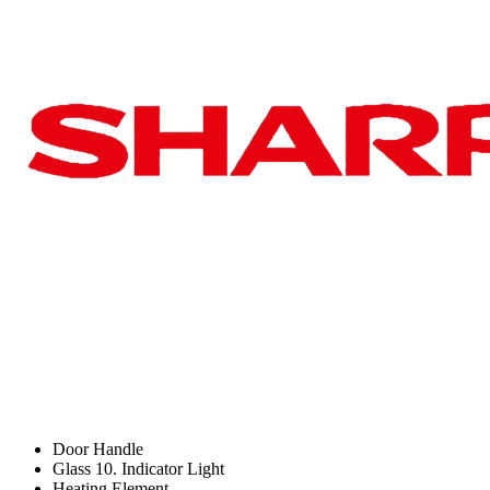
Door Handle
Glass 10. Indicator Light
Heating Element