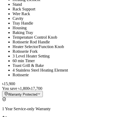
Stand
Rack Support
Wire Rack
Cavity
Tray Handle
Housing
Baking Tray
Temperature Control Knob
Rotisserie Rod Handle
Heater Selector/Function Knob
Rotisserie Fork
3 Level Heater Setting
60 min Timer
Toast Grill & Bake
4 Stainless Steel Heating Element
Rotisserie
৳15,900
You save
৳1,800
৳17,700
Warranty Protected
1 Year Service-only Warranty