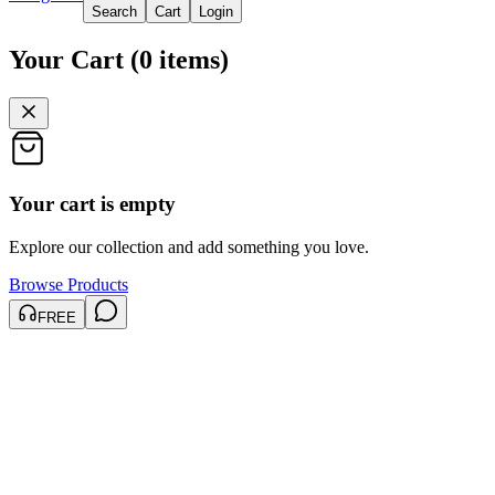
Search
Cart
Login
Your Cart
(
0
items
)
Your cart is empty
Explore our collection and add something you love.
Browse Products
FREE