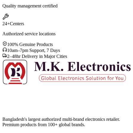
Quality management certified
24+
Centers
Authorized service locations
100% Genuine Products
10am–7pm Support, 7 Days
2–48hr Delivery in Major Cities
Bangladesh's largest authorized multi-brand electronics retailer.
Premium products from 100+ global brands.