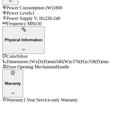
Power Consumption (W)
1800
Power Levels
3
Power Supply V, Hz
220-240
Frequency MHz
50
Physical Information
Color
Silver
Dimensions (WxDxH)mm
540(W)x370(H)x358(D)mm
Door Opening Mechanism
Handle
Warranty
Warranty
1 Year Service-only Warranty