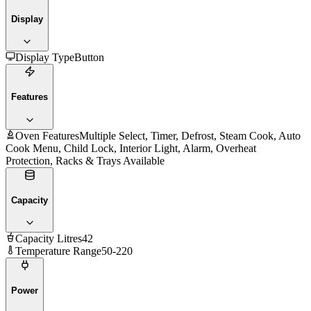
Display
Display Type
Button
Features
Oven Features
Multiple Select, Timer, Defrost, Steam Cook, Auto
Cook Menu, Child Lock, Interior Light, Alarm, Overheat
Protection, Racks & Trays Available
Capacity
Capacity Litres
42
Temperature Range
50-220
Power