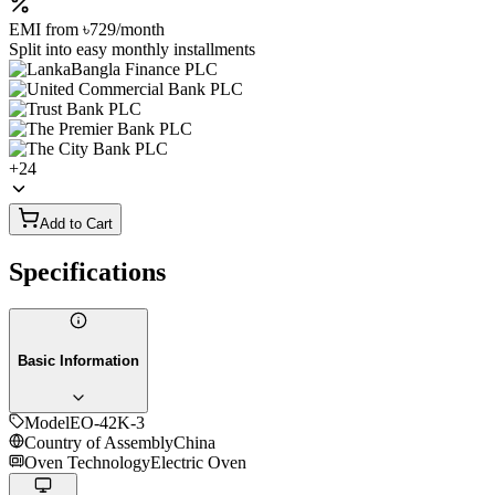
EMI from
৳729
/month
Split into easy monthly installments
+
24
Add to Cart
Specifications
Basic Information
Model
EO-42K-3
Country of Assembly
China
Oven Technology
Electric Oven