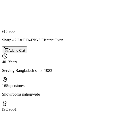
−
10
%
Asel
ASEL 46 Ltr AF0723E Electric Oven
৳11,550
৳12,800
৳15,900
Sharp 42 Ltr EO-42K-3 Electric Oven
Add to Cart
40+
Years
Serving Bangladesh since 1983
16
Superstores
Showrooms nationwide
ISO
9001