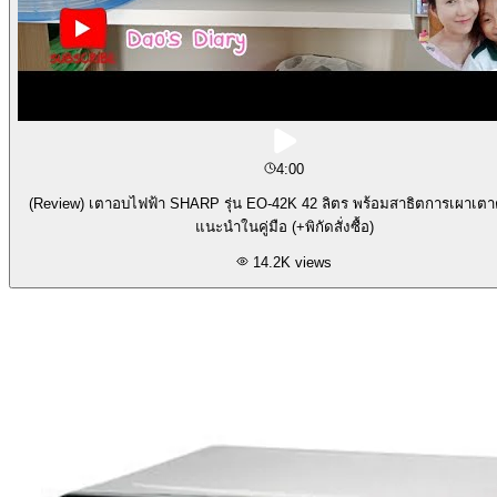
4:00
(Review) เตาอบไฟฟ้า SHARP รุ่น EO-42K 42 ลิตร พร้อมสาธิตการเผาเต
แนะนำในคู่มือ (+พิกัดสั่งซื้อ)
14.2K
views