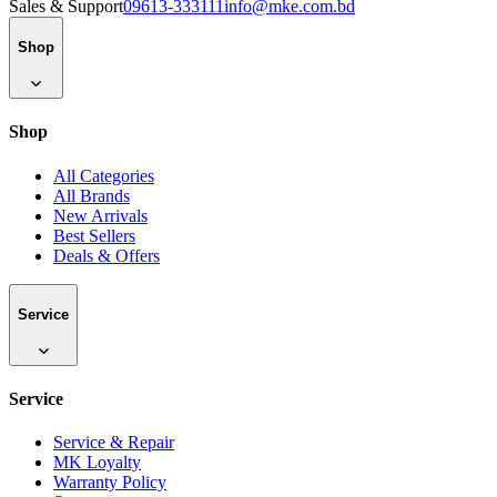
Sales & Support
09613-333111
info@mke.com.bd
Shop
Shop
All Categories
All Brands
New Arrivals
Best Sellers
Deals & Offers
Service
Service
Service & Repair
MK Loyalty
Warranty Policy