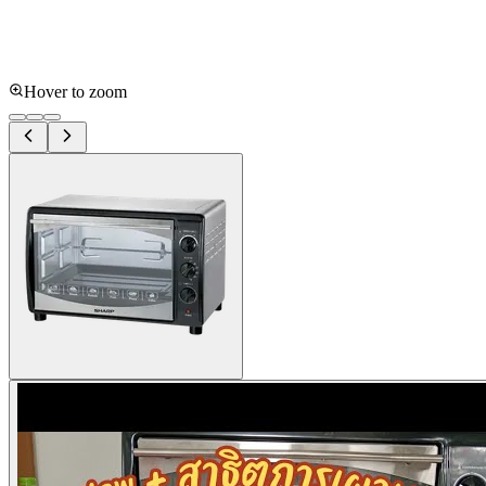
Hover to zoom