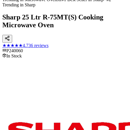
Trending in Sharp
Sharp 25 Ltr R-75MT(S) Cooking
Microwave Oven
★★★★★
4.7
36
reviews
P240060
In Stock