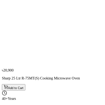
−
10
%
Sharp
Sharp 25 Ltr R-32AO(SM)V Solo Microwave Oven
৳14,350
৳15,900
৳20,900
Sharp 25 Ltr R-75MT(S) Cooking Microwave Oven
Add to Cart
40+
Years