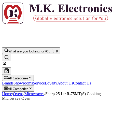
What are you looking for?
Ctrl K
All Categories
Brands
Showrooms
Service
Loyalty
About Us
Contact Us
All Categories
Home
/
Ovens
/
Microwaves
/
Sharp 25 Ltr R-75MT(S) Cooking
Microwave Oven