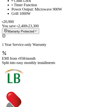
• Child Lock
• Timer Function
Power Output: Microwave 900W
Grill 1000W
৳20,900
You save
৳2,400
৳23,300
Warranty Protected
1 Year Service-only Warranty
EMI from
৳958
/month
Split into easy monthly installments