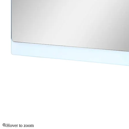
Hover to zoom