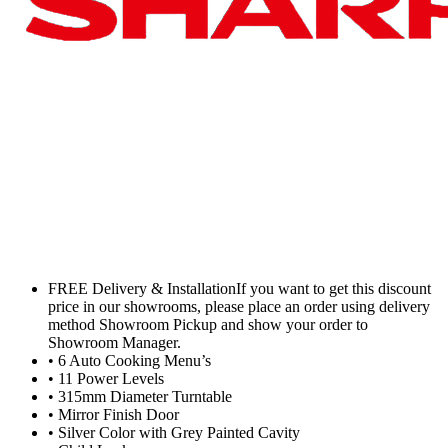
FREE Delivery & InstallationIf you want to get this discount
price in our showrooms, please place an order using delivery
method Showroom Pickup and show your order to
Showroom Manager.
• 6 Auto Cooking Menu’s
• 11 Power Levels
• 315mm Diameter Turntable
• Mirror Finish Door
• Silver Color with Grey Painted Cavity