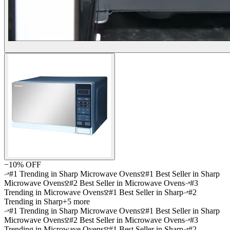
−
10
% OFF
#1 Trending in Sharp Microwave Ovens
#1 Best Seller in Sharp
Microwave Ovens
#2 Best Seller in Microwave Ovens
#3
Trending in Microwave Ovens
#1 Best Seller in Sharp
#2
Trending in Sharp
+
5
more
#1 Trending in Sharp Microwave Ovens
#1 Best Seller in Sharp
Microwave Ovens
#2 Best Seller in Microwave Ovens
#3
Trending in Microwave Ovens
#1 Best Seller in Sharp
#2