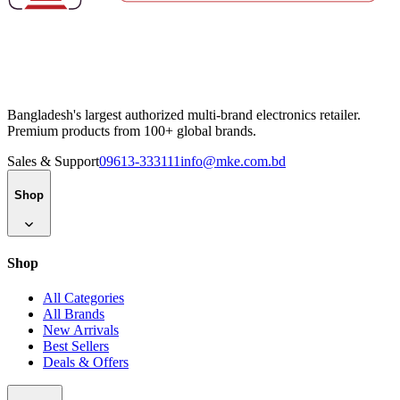
Bangladesh's largest authorized multi-brand electronics retailer.
Premium products from 100+ global brands.
Sales & Support
09613-333111
info@mke.com.bd
Shop
Shop
All Categories
All Brands
New Arrivals
Best Sellers
Deals & Offers