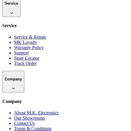
Service
Service
Service & Repair
MK Loyalty
Warranty Policy
Support
Store Locator
Track Order
Company
Company
About M.K. Electronics
Our Showrooms
Contact Us
Terms & Conditions