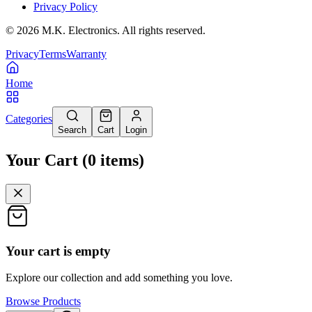
Privacy Policy
©
2026
M.K. Electronics. All rights reserved.
Privacy
Terms
Warranty
Home
Categories
Search
Cart
Login
Your Cart
(
0
items
)
Your cart is empty
Explore our collection and add something you love.
Browse Products