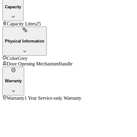
Capacity
Capacity Litres
25
Physical Information
Color
Grey
Door Opening Mechanism
Handle
Warranty
Warranty
1 Year Service-only Warranty
4.7
★★★★★
36
reviews