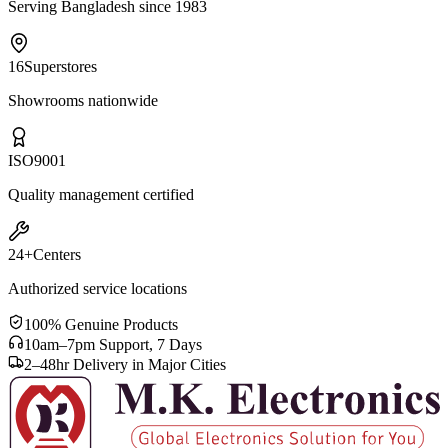
Serving Bangladesh since 1983
16
Superstores
Showrooms nationwide
ISO
9001
Quality management certified
24+
Centers
Authorized service locations
100% Genuine Products
10am–7pm Support, 7 Days
2–48hr Delivery in Major Cities