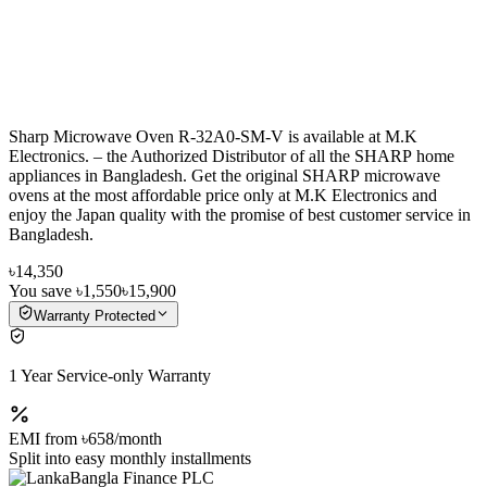
Sharp Microwave Oven R-32A0-SM-V is available at M.K
Electronics. – the Authorized Distributor of all the SHARP home
appliances in Bangladesh. Get the original SHARP microwave
ovens at the most affordable price only at M.K Electronics and
enjoy the Japan quality with the promise of best customer service in
Bangladesh.
৳14,350
You save
৳1,550
৳15,900
Warranty Protected
1 Year Service-only Warranty
EMI from
৳658
/month
Split into easy monthly installments