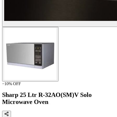
−
10
% OFF
Sharp 25 Ltr R-32AO(SM)V Solo
Microwave Oven