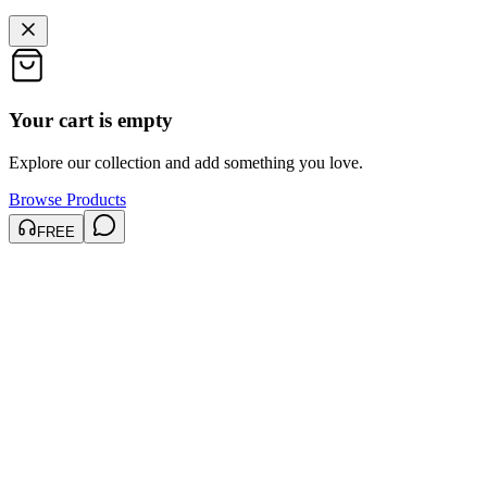
Your cart is empty
Explore our collection and add something you love.
Browse Products
FREE