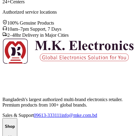
24+
Centers
Authorized service locations
100% Genuine Products
10am–7pm Support, 7 Days
2–48hr Delivery in Major Cities
Bangladesh's largest authorized multi-brand electronics retailer.
Premium products from 100+ global brands.
Sales & Support
09613-333111
info@mke.com.bd
Shop