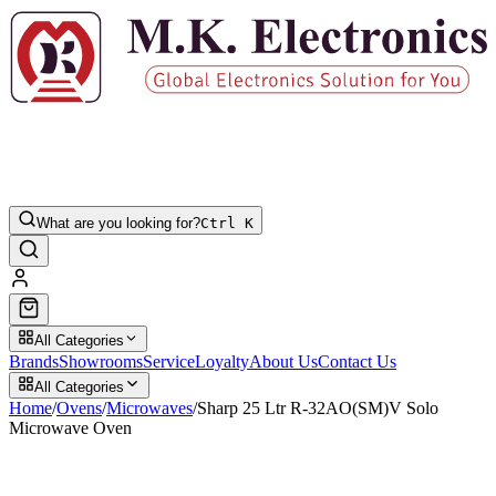
What are you looking for?
Ctrl K
All Categories
Brands
Showrooms
Service
Loyalty
About Us
Contact Us
All Categories
Home
/
Ovens
/
Microwaves
/
Sharp 25 Ltr R-32AO(SM)V Solo
Microwave Oven