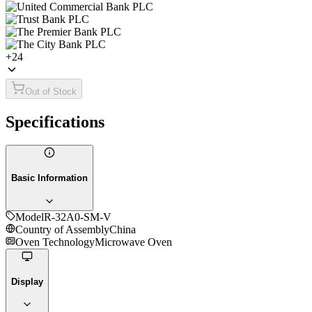
+
24
Out of Stock
Specifications
Basic Information
Model
R-32A0-SM-V
Country of Assembly
China
Oven Technology
Microwave Oven
Display