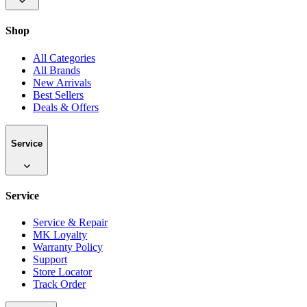
Shop
All Categories
All Brands
New Arrivals
Best Sellers
Deals & Offers
Service
Service
Service & Repair
MK Loyalty
Warranty Policy
Support
Store Locator
Track Order