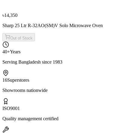
৳13,950
৳15,500
৳14,350
Sharp 25 Ltr R-32AO(SM)V Solo Microwave Oven
Out of Stock
40+
Years
Serving Bangladesh since 1983
16
Superstores
Showrooms nationwide
ISO
9001
Quality management certified