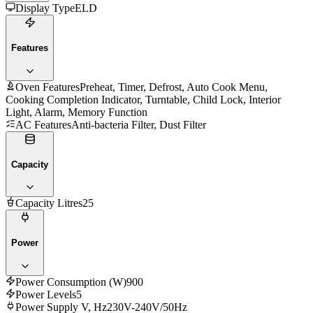
Display Type
ELD
Features
Oven Features
Preheat, Timer, Defrost, Auto Cook Menu,
Cooking Completion Indicator, Turntable, Child Lock, Interior
Light, Alarm, Memory Function
AC Features
Anti-bacteria Filter, Dust Filter
Capacity
Capacity Litres
25
Power
Power Consumption (W)
900
Power Levels
5
Power Supply V, Hz
230V-240V/50Hz