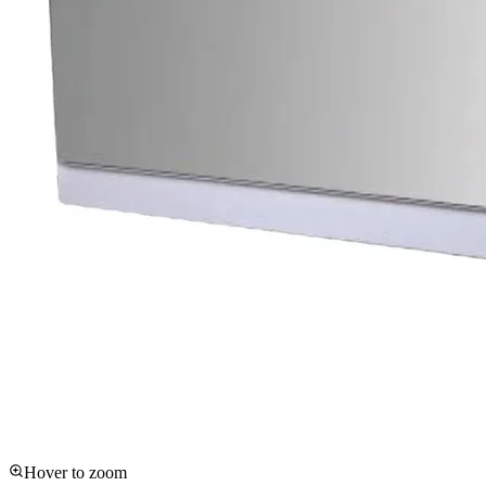
Hover to zoom