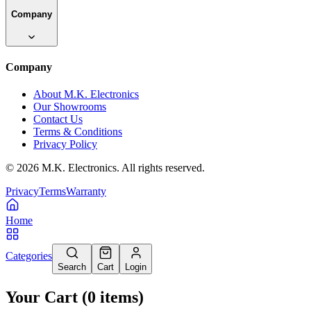
Company
Company
About M.K. Electronics
Our Showrooms
Contact Us
Terms & Conditions
Privacy Policy
©
2026
M.K. Electronics. All rights reserved.
Privacy
Terms
Warranty
Home
Categories
Search
Cart
Login
Your Cart
(
0
items
)