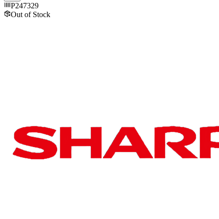
P247329
Out of Stock